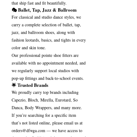
that ship fast and fit beautifully.
🎭 Ballet, Tap, Jazz & Ballroom
For classical and studio dance styles, we
carry a complete selection of ballet, tap,
jazz, and ballroom shoes, along with
fashion leotards, basics, and tights in every
color and skin tone.
Our professional pointe shoe fitters are
available with no appointment needed, and
we regularly support local studios with
pop-up fittings and back-to-school events.
🌟 Trusted Brands
We proudly carry top brands including
Capezio, Bloch, Mirella, Eurotard, So
Danca, Body Wrappers, and many more.
If you’re searching for a specific item
that’s not listed online, please email us at
orders@dfwga.com
— we have access to