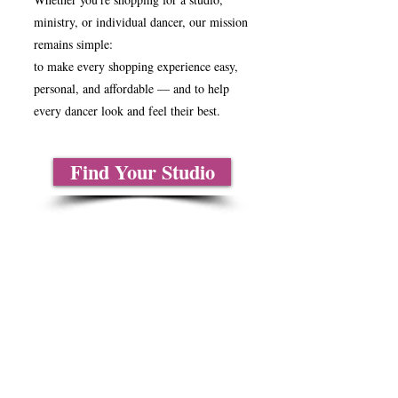
ministry, or individual dancer, our mission
remains simple:
to make every shopping experience easy,
personal, and affordable — and to help
every dancer look and feel their best.
Find Your Studio
About Us
Contact Us
Size Charts
Frequently Asked Questions
Shipping Information
Refund & Return Policy
Gift Cards
Privacy Policy
Terms & Conditions
Blog