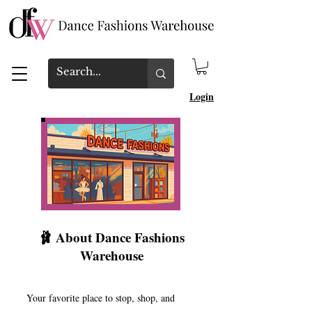
Login
🩰 About Dance Fashions
Warehouse
Your favorite place to stop, shop, and