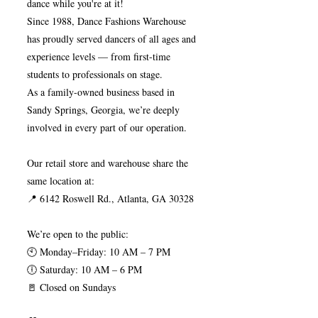
dance while you're at it!
Since 1988, Dance Fashions Warehouse
has proudly served dancers of all ages and
experience levels — from first-time
students to professionals on stage.
As a family-owned business based in
Sandy Springs, Georgia, we’re deeply
involved in every part of our operation.
Our retail store and warehouse share the
same location at:
📍 6142 Roswell Rd., Atlanta, GA 30328
We’re open to the public:
🕙 Monday–Friday: 10 AM – 7 PM
🕕 Saturday: 10 AM – 6 PM
🚪 Closed on Sundays