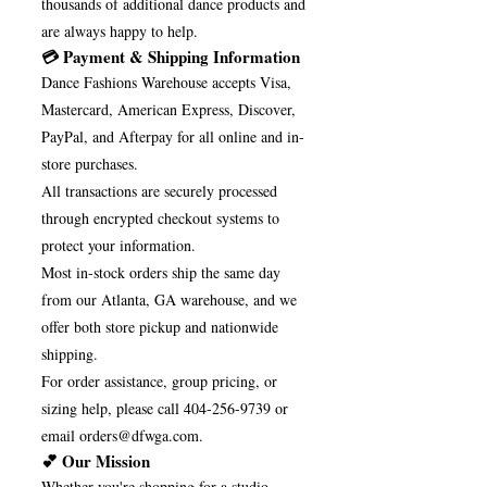
thousands of additional dance products and
are always happy to help.
💳 Payment & Shipping Information
Dance Fashions Warehouse accepts Visa,
Mastercard, American Express, Discover,
PayPal, and Afterpay for all online and in-
store purchases.
All transactions are securely processed
through encrypted checkout systems to
protect your information.
Most in-stock orders ship the same day
from our Atlanta, GA warehouse, and we
offer both store pickup and nationwide
shipping.
For order assistance, group pricing, or
sizing help, please call
404-256-9739
or
email
orders@dfwga.com
.
💕 Our Mission
Whether you're shopping for a studio,