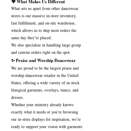
💜 What Makes Us Different
What sets us apart from other dancewear
stores is our massive in-store inventory,
fast fulfillment, and on-site warehouse,
which allows us to ship most orders the
same day they’re placed.
We also specialize in handling large group
and custom orders right on the spot.
✨ Praise and Worship Dancewear
We are proud to be the largest praise and
worship dancewear retailer in the United
States, offering a wide variety of in-stock
liturgical garments, overlays, tunics, and
dresses.
Whether your ministry already knows
exactly what it needs or you’re browsing
our in-store displays for inspiration, we’re
ready to support your vision with garments