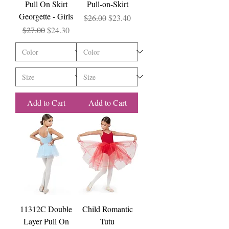
Pull On Skirt
Pull-on-Skirt
Georgette - Girls
Regular Price
Sale Price
$26.00
$23.40
Regular Price
Sale Price
$27.00
$24.30
Add to Cart
Add to Cart
11312C Double
Child Romantic
Layer Pull On
Tutu