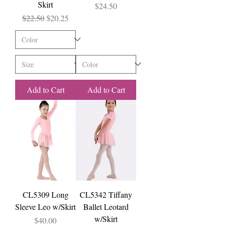
Skirt
Price
$24.50
Regular Price
Sale Price
$22.50
$20.25
Add to Cart
Add to Cart
CL5309 Long
CL5342 Tiffany
Sleeve Leo w/Skirt
Ballet Leotard
w/Skirt
Price
$40.00