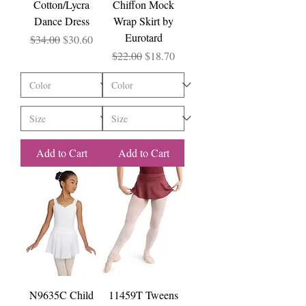
Cotton/Lycra
Chiffon Mock
Dance Dress
Wrap Skirt by
Eurotard
Regular Price
Sale Price
$34.00
$30.60
Regular Price
Sale Price
$22.00
$18.70
Add to Cart
Add to Cart
N9635C Child
11459T Tweens