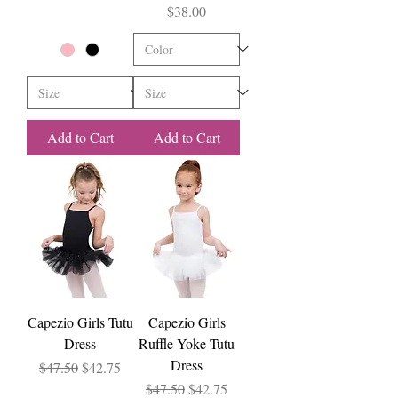
Price
$38.00
Add to Cart
Add to Cart
Capezio Girls Tutu
Capezio Girls
Dress
Ruffle Yoke Tutu
Dress
Regular Price
Sale Price
$47.50
$42.75
Regular Price
Sale Price
$47.50
$42.75