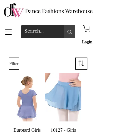
Login
Filter
Eurotard Girls
10127 - Girls