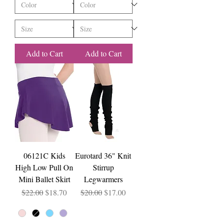
Add to Cart
Add to Cart
06121C Kids
Eurotard 36" Knit
High Low Pull On
Stirrup
Mini Ballet Skirt
Legwarmers
Regular Price
Sale Price
Regular Price
Sale Price
$22.00
$18.70
$20.00
$17.00