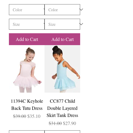
Add to Cart
Add to Cart
11394C Keyhole
CC877 Child
Back Tutu Dress
Double Layered
Skirt Tank Dress
Regular Price
Sale Price
$39.00
$35.10
Regular Price
Sale Price
$31.00
$27.90