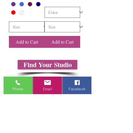
Add to Cart
Add to Cart
Find Your Studio
About Us
Contact Us
Phone
Email
Facebook
Size Charts
Frequently Asked Questions
Shipping Information
Refund & Return Policy
Gift Cards
Privacy Policy
Terms & Conditions