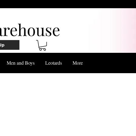
Up
Men and Boys
Leotards
More