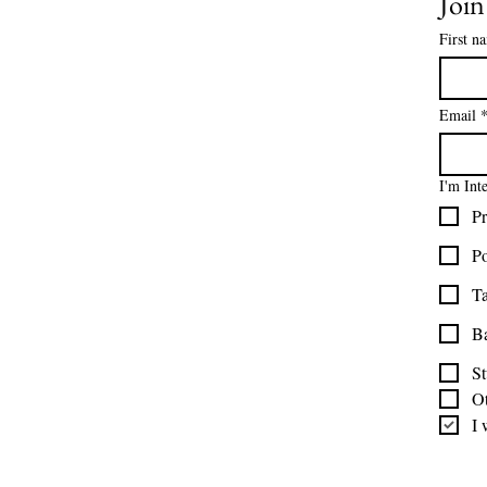
Joi
About Us
Contact Us
First n
Size Charts
Frequently Asked Questions
Shipping Information
Email
Refund & Return Policy
Gift Cards
I'm Int
Privacy Policy
Pr
Terms & Conditions
Blog
Po
Ministry Resources
Ta
B
St
O
I 