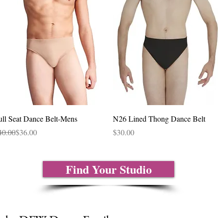
Quick View
Quick View
ull Seat Dance Belt-Mens
N26 Lined Thong Dance Belt
gular Price
le Price
Price
40.00
$36.00
$30.00
Find Your Studio