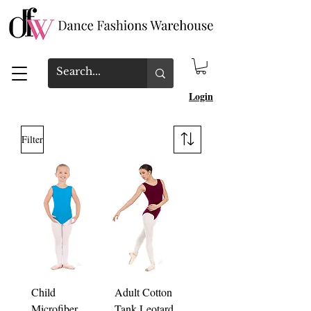
Login
Filter
Child
Adult Cotton
Microfiber
Tank Leotard