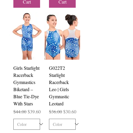
Cart
Cart
Girls Starlight
G022T2
Racerback
Starlight
Gymnastics
Racerback
Biketard –
Leo | Girls
Blue Tie-Dye
Gymnastic
With Stars
Leotard
Regular Price
Sale Price
Regular Price
Sale Price
$44.00
$39.60
$36.00
$30.60