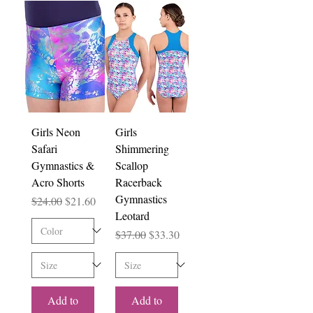
Girls Neon
Girls
Safari
Shimmering
Gymnastics &
Scallop
Acro Shorts
Racerback
Gymnastics
Regular Price
Sale Price
$24.00
$21.60
Leotard
Regular Price
Sale Price
$37.00
$33.30
Add to
Add to