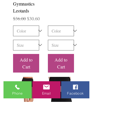
Gymnastics
Leotards
Regular Price
Sale Price
$36.00
$30.60
Add to
Add to
Cart
Cart
Phone
Email
Facebook