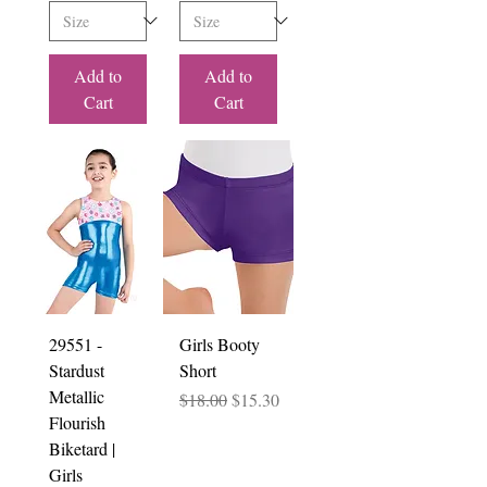
Add to
Add to
Cart
Cart
29551 -
Girls Booty
Stardust
Short
Metallic
Regular Price
Sale Price
$18.00
$15.30
Flourish
Biketard |
Girls