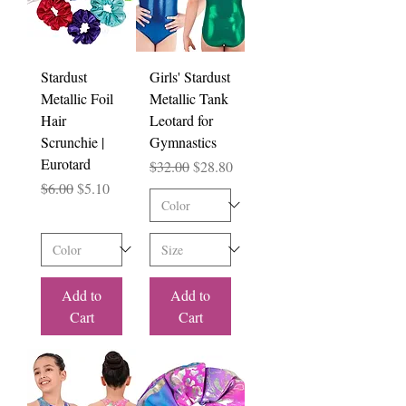
Stardust
Girls' Stardust
Metallic Foil
Metallic Tank
Hair
Leotard for
Scrunchie |
Gymnastics
Eurotard
Regular Price
Sale Price
$32.00
$28.80
Regular Price
Sale Price
$6.00
$5.10
Add to
Add to
Cart
Cart