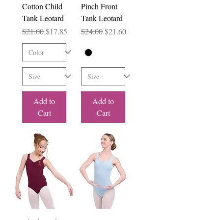
Cotton Child
Pinch Front
Tank Leotard
Tank Leotard
Regular Price
Sale Price
Regular Price
Sale Price
$21.00
$17.85
$24.00
$21.60
Add to
Add to
Cart
Cart