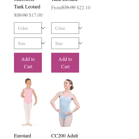
Tank Leotard
Regular Price
Sale Price
$26.00
From
$22.10
Regular Price
Sale Price
$20.00
$17.00
Add to
Add to
Cart
Cart
Eurotard
CC200 Adult