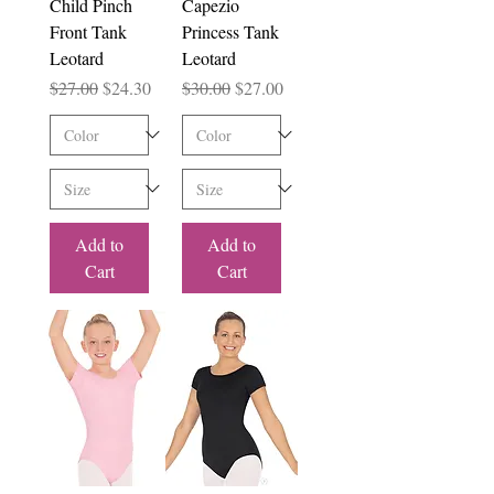
Child Pinch
Capezio
Front Tank
Princess Tank
Leotard
Leotard
Regular Price
Sale Price
Regular Price
Sale Price
$27.00
$24.30
$30.00
$27.00
Add to
Add to
Cart
Cart