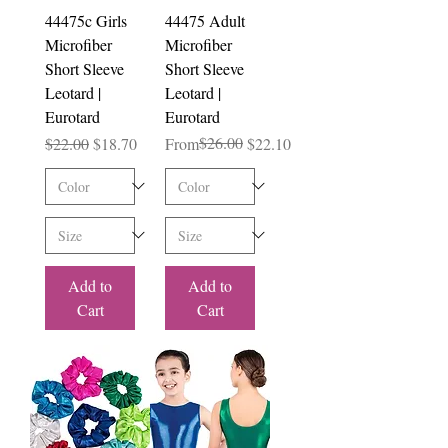
44475c Girls
44475 Adult
Microfiber
Microfiber
Short Sleeve
Short Sleeve
Leotard |
Leotard |
Eurotard
Eurotard
Regular Price
Sale Price
Regular Price
Sale Price
$26.00
$22.00
$18.70
From
$22.10
Add to
Add to
Cart
Cart