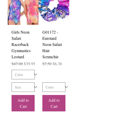
Girls Neon
G01172 -
Safari
Eurotard
Racerback
Neon Safari
Gymnastics
Hair
Leotard
Scrunchie
Regular Price
Sale Price
Regular Price
Sale Price
$47.00
$39.95
$7.50
$6.38
Add to
Add to
Cart
Cart