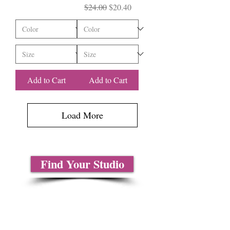
Regular Price
Sale Price
$24.00
$20.40
Add to Cart
Add to Cart
Load More
Find Your Studio
About Us
Contact Us
Size Charts
Frequently Asked Questions