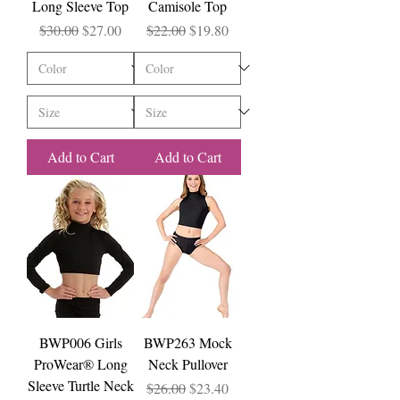
Long Sleeve Top
Camisole Top
Regular Price
Sale Price
Regular Price
Sale Price
$30.00
$27.00
$22.00
$19.80
Add to Cart
Add to Cart
BWP006 Girls
BWP263 Mock
ProWear® Long
Neck Pullover
Sleeve Turtle Neck
Regular Price
Sale Price
$26.00
$23.40