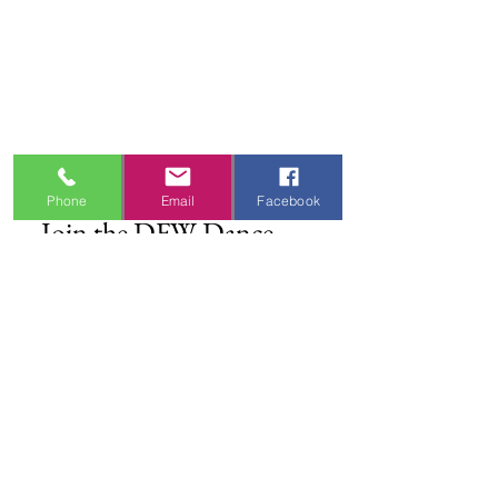
Shipping Information
Refund & Return Policy
Gift Cards
Privacy Policy
Terms & Conditions
Blog
Ministry Resources
Phone
Email
Facebook
Join the DFW Dance 
Family
First name
*
Email
*
I'm Interested In
Praisewear