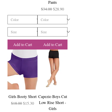
Pants
Regular Price
Sale Price
$34.00
$28.90
Add to Cart
Add to Cart
Girls Booty Short
Capezio Boys Cut
Low Rise Short -
Regular Price
Sale Price
$18.00
$15.30
Girls