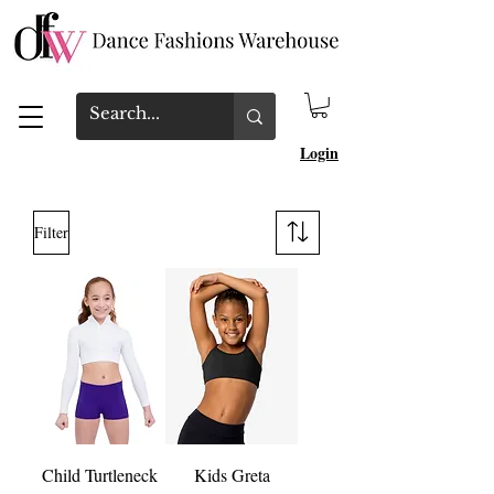
Login
Filter
Child Turtleneck
Kids Greta