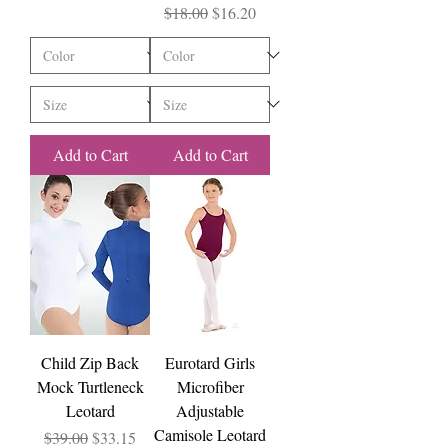
Regular Price
Sale Price
$18.00
$16.20
Add to Cart
Add to Cart
Child Zip Back
Eurotard Girls
Mock Turtleneck
Microfiber
Leotard
Adjustable
Camisole Leotard
Regular Price
Sale Price
$39.00
$33.15