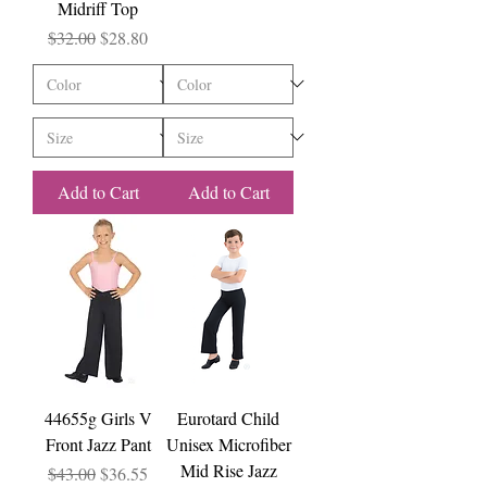
Midriff Top
Regular Price
Sale Price
$32.00
$28.80
Add to Cart
Add to Cart
44655g Girls V
Eurotard Child
Front Jazz Pant
Unisex Microfiber
Mid Rise Jazz
Regular Price
Sale Price
$43.00
$36.55