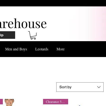
Up
Men and Boys
Leotards
More
Sort by
Clearance 50% Off