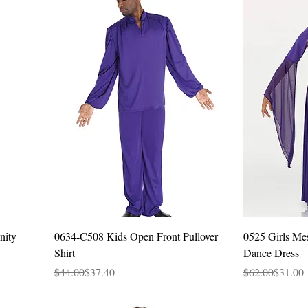
Quick View
nity
0634-C508 Kids Open Front Pullover
0525 Girls Me
Shirt
Dance Dress
Regular Price
Sale Price
Regular Price
Sale Price
$44.00
$37.40
$62.00
$31.00