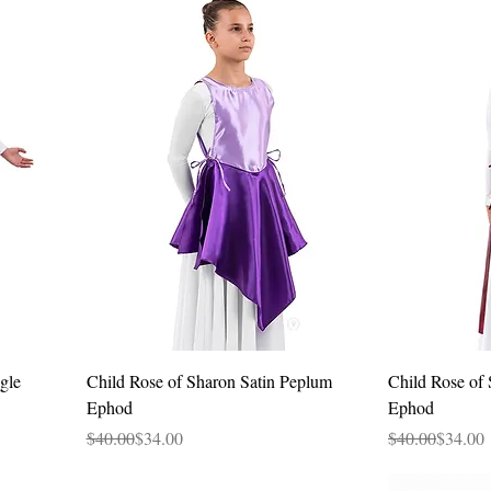
Quick View
gle
Child Rose of Sharon Satin Peplum
Child Rose of 
Ephod
Ephod
Regular Price
Sale Price
Regular Price
Sale Price
$40.00
$34.00
$40.00
$34.00