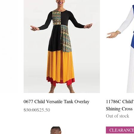
Quick View
0677 Child Versatile Tank Overlay
11786C Child'
Shining Cross
Regular Price
Sale Price
$30.00
$25.50
Out of stock