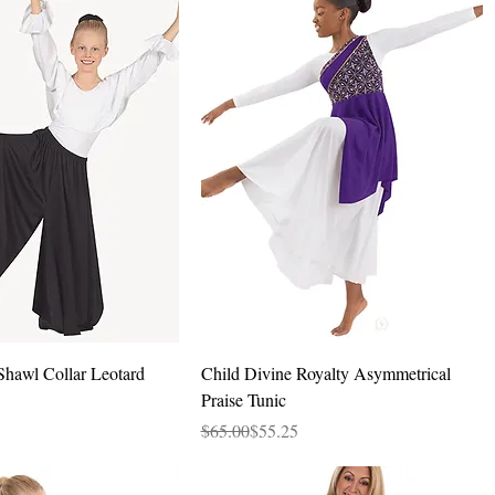
Quick View
Quick View
Shawl Collar Leotard
Child Divine Royalty Asymmetrical
Praise Tunic
Regular Price
Sale Price
$65.00
$55.25