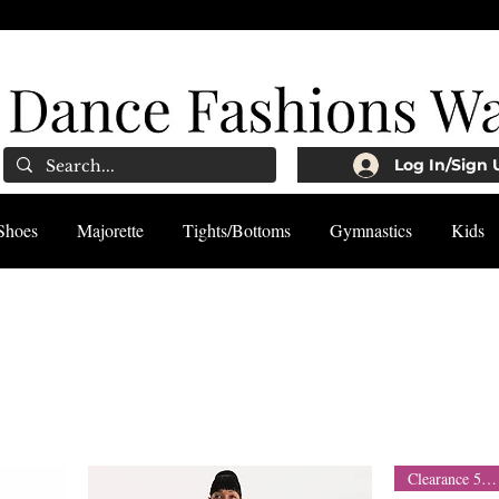
Log In/Sign 
Shoes
Majorette
Tights/Bottoms
Gymnastics
Kids
Clearance 50% Off