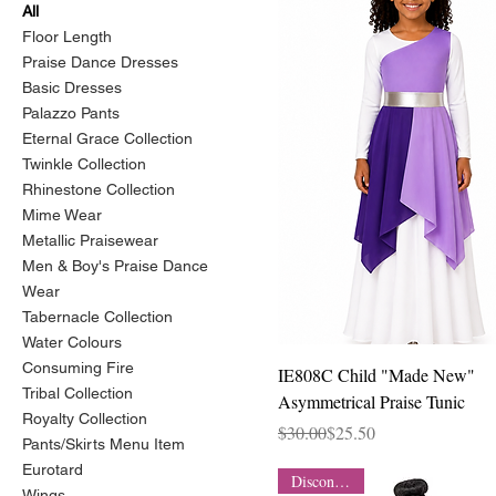
All
Floor Length
Praise Dance Dresses
Basic Dresses
Palazzo Pants
Eternal Grace Collection
Twinkle Collection
Rhinestone Collection
Mime Wear
Metallic Praisewear
Men & Boy's Praise Dance
Wear
Tabernacle Collection
Water Colours
Consuming Fire
Quick View
IE808C Child "Made New"
Tribal Collection
Asymmetrical Praise Tunic
Royalty Collection
Regular Price
Sale Price
$30.00
$25.50
Pants/Skirts Menu Item
Eurotard
Discontinued
Wings