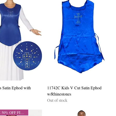
Quick View
Quick View
s Satin Ephod with
11742C Kids V Cut Satin Ephod
w/Rhinestones
Out of stock
CLEARANCE 50% OFF FINAL SALE