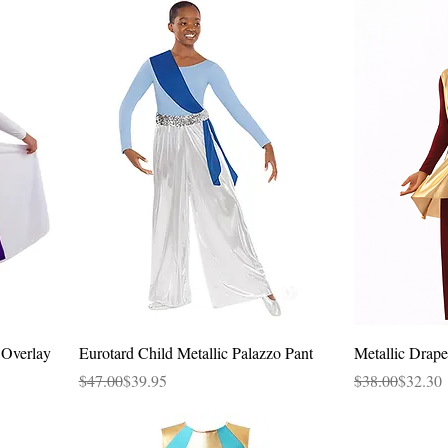
Quick View
 Overlay
Eurotard Child Metallic Palazzo Pant
Metallic Drape
Regular Price
Sale Price
Regular Price
Sale Price
$47.00
$39.95
$38.00
$32.30