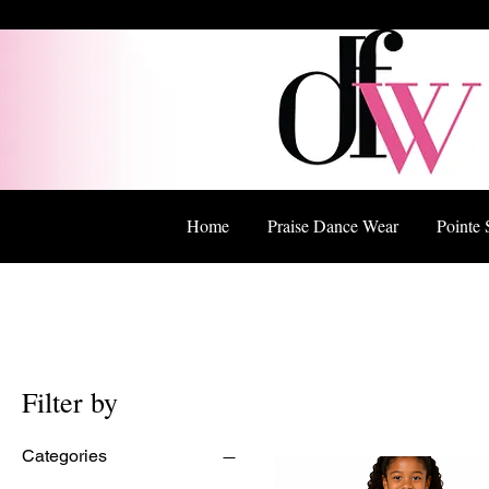
Home
Praise Dance Wear
Pointe 
Filter by
Categories