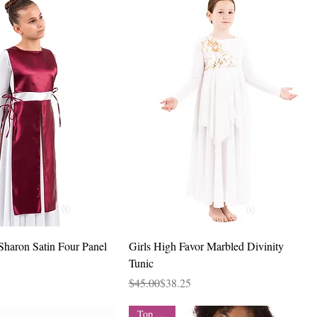
Quick View
Quick View
Sharon Satin Four Panel
Girls High Favor Marbled Divinity
Tunic
Regular Price
Sale Price
$45.00
$38.25
Top Seller