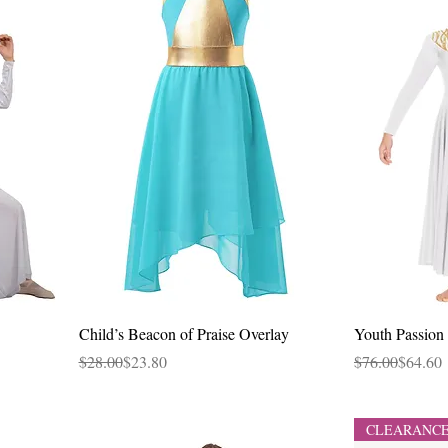
Quick View
Child’s Beacon of Praise Overlay
Youth Passion 
Regular Price
Sale Price
Regular Price
Sale Price
$28.00
$23.80
$76.00
$64.60