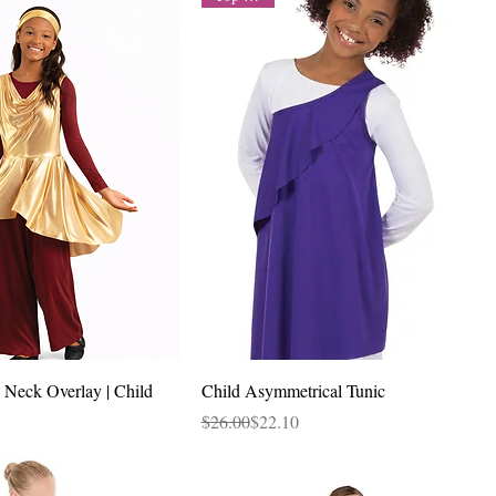
Quick View
Quick View
 Neck Overlay | Child
Child Asymmetrical Tunic
Regular Price
Sale Price
$26.00
$22.10