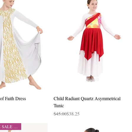
Quick View
Quick View
of Faith Dress
Child Radiant Quartz Asymmetrical
Tunic
Regular Price
Sale Price
$45.00
$38.25
CLEARANCE SALE 50% OFF