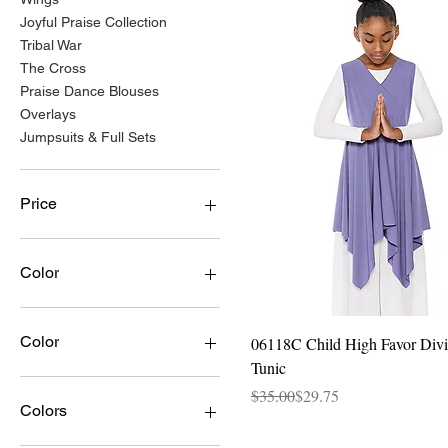
Joyful Praise Collection
Tribal War
The Cross
Praise Dance Blouses
Overlays
Jumpsuits & Full Sets
Price
$14
$128
Color
Quick View
Color
06118C Child High Favor Divi
Tunic
Aqua/Gold
Regular Price
Sale Price
$35.00
$29.75
Black
Colors
Black w/Gold