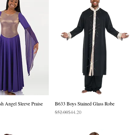
Quick View
Quick View
sh Angel Sleeve Praise
B633 Boys Stained Glass Robe
Regular Price
Sale Price
$52.00
$44.20