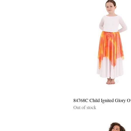
Quick View
84768C Child Ignited Glory O
Out of stock