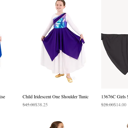
Quick View
ise
Child Iridescent One Shoulder Tunic
13676C Girls 
Regular Price
Sale Price
Regular Price
Sale Price
$45.00
$38.25
$28.00
$14.00