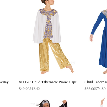
Quick View
verlay
81117C Child Tabernacle Praise Cape
Child Taberna
Regular Price
Sale Price
Regular Price
Sale Price
$49.90
$42.42
$88.00
$74.80