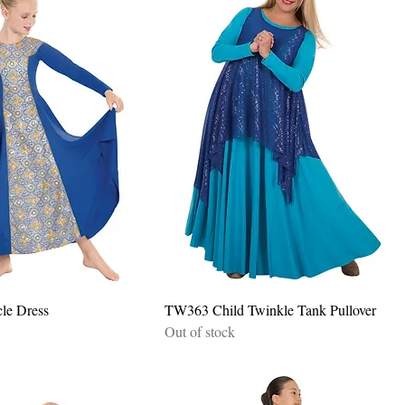
Quick View
Quick View
cle Dress
TW363 Child Twinkle Tank Pullover
Out of stock