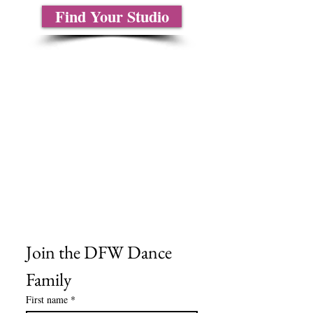
Find Your Studio
About Us
Contact Us
Size Charts
Frequently Asked Questions
Shipping Information
Refund & Return Policy
Gift Cards
Privacy Policy
Terms & Conditions
Blog
Ministry Resources
Join the DFW Dance 
Family
First name
*