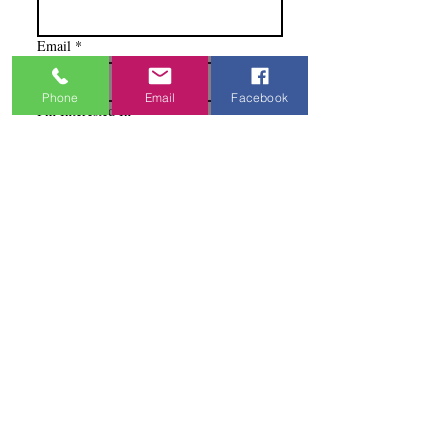
Email
*
Phone
Email
Facebook
I'm Interested In
Praisewear
Pointe / Ballet
Tap / Jazz
Ballroom
Studio Accounts / Fittings
Other
Subscribe & Save
I want to subscribe to your 
mailing list.