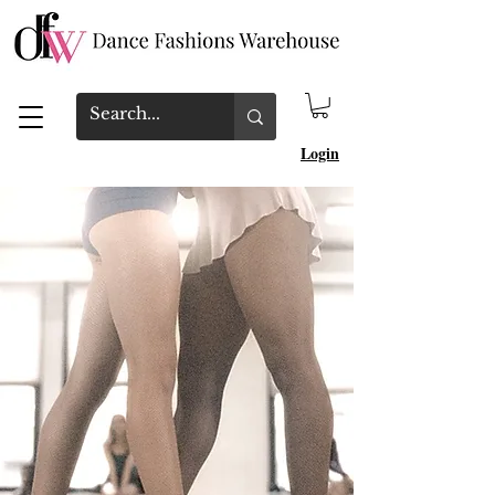
Login