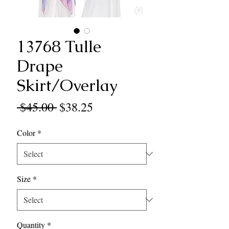
13768 Tulle
Drape
Skirt/Overlay
Regular
Sale
 $45.00 
$38.25
Price
Price
Color
*
Size
*
Quantity
*