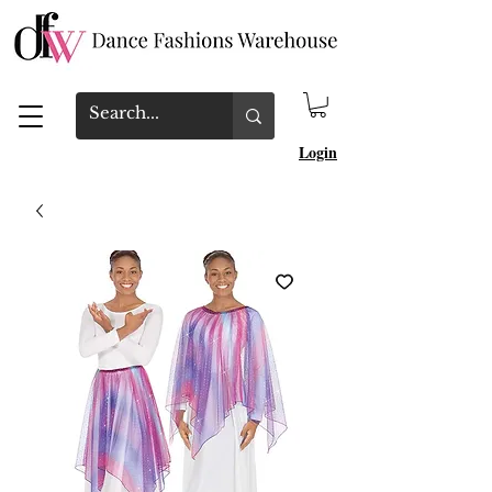
Login