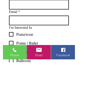
Email
*
I'm Interested In
Praisewear
Pointe / Ballet
Tap / Jazz
Phone
Email
Facebook
Ballroom
Studio Accounts / Fittings
Other
Subscribe & Save
I want to subscribe to your 
mailing list.