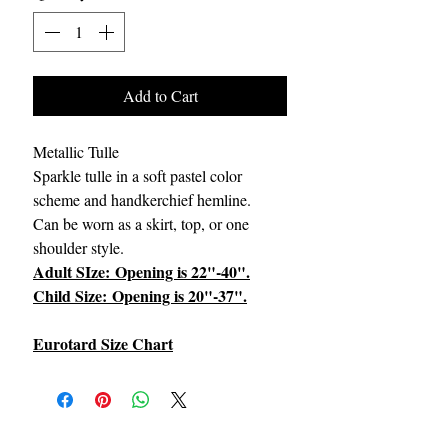
Add to Cart
Metallic Tulle
Sparkle tulle in a soft pastel color
scheme and handkerchief hemline.
Can be worn as a skirt, top, or one
shoulder style.
Adult SIze: Opening is 22"-40".
Child Size: Opening is 20"-37".
Eurotard Size Chart