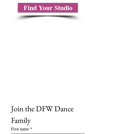
Find Your Studio
About Us
Contact Us
Size Charts
Frequently Asked Questions
Shipping Information
Refund & Return Policy
Gift Cards
Privacy Policy
Terms & Conditions
Blog
Ministry Resources
Join the DFW Dance 
Family
First name
*