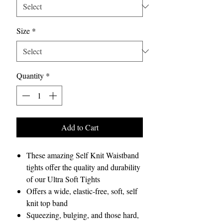
Size
*
Quantity
*
Add to Cart
These amazing Self Knit Waistband
tights offer the quality and durability
of our Ultra Soft Tights
Offers a wide, elastic-free, soft, self
knit top band
Squeezing, bulging, and those hard,