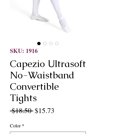
SKU: 1916
Capezio Ultrasoft
No-Waistband
Convertible
Tights
Regular
Sale
 $18.50 
$15.73
Price
Price
Color
*