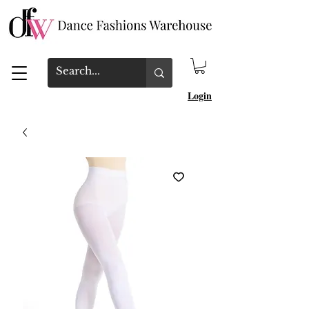
Login