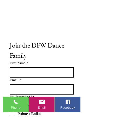
Gift Cards
Privacy Policy
Terms & Conditions
Blog
Ministry Resources
Join the DFW Dance 
Family
First name
*
Email
*
I'm Interested In
Praisewear
Phone
Email
Facebook
Pointe / Ballet