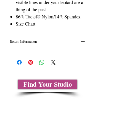
visible lines under your leotard are a
thing of the past
86% Tactel® Nylon/14% Spandex
Size Chart
Return Information
All tights are final sale due to health
hazards. Unopened tights may be eligible for
return or exchange under certain
circumstances. Please call 1-877-326-
9323. for details.
Find Your Studio
About Us
Contact Us
Size Charts
Frequently Asked Questions
Shipping Information
Refund & Return Policy