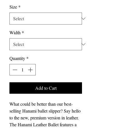
Size
*
Width
*
Quantity
*
Add to Cart
What could be better than our best-
selling Hanami ballet slipper? Say hello
to the new, premium version in leather.
The Hanami Leather Ballet features a