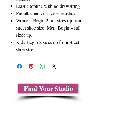
Elastic topline with no drawstring
Pre-attached criss-cross elastics
Women: Begin 2 full sizes up from
street shoe size. Men: Begin 4 full
sizes up.
Kids Begin 2 sizes up from street
shoe size
Find Your Studio
About Us
Contact Us
Size Charts
Frequently Asked Questions
Shipping Information