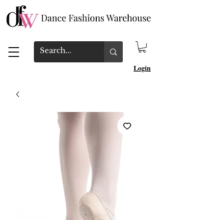
Login