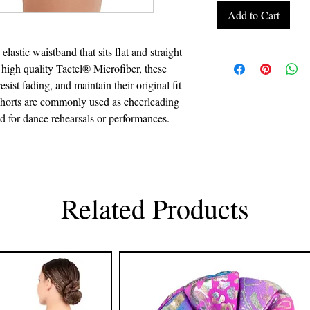
Add to Cart
elastic waistband that sits flat and straight
 high quality Tactel® Microfiber, these
ist fading, and maintain their original fit
shorts are commonly used as cheerleading
nd for dance rehearsals or performances.
Related Products