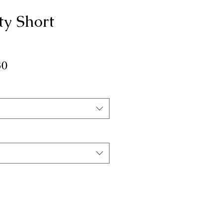
ty Short
ar
Sale
30
Price