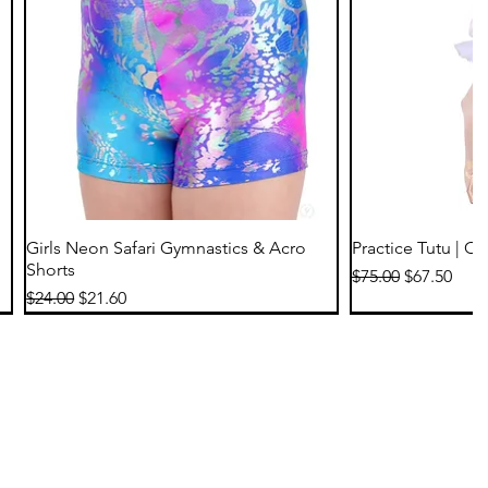
Quick View
Qu
Girls Neon Safari Gymnastics & Acro
Practice Tutu | C
Shorts
Regular Price
Sale Price
$75.00
$67.50
Regular Price
Sale Price
$24.00
$21.60