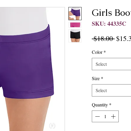
Girls Boo
SKU: 44335C
Regul
 $18.00 
$15.
Price
Color
*
Select
Size
*
Select
Quantity
*