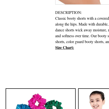
DESCRIPTION:
Classic booty shorts with a covered 
along the hips. Made with durable,
dance shorts wick away moisture, res
and softness over time. Our booty 
shorts, color guard booty shorts, a
Size Chart: