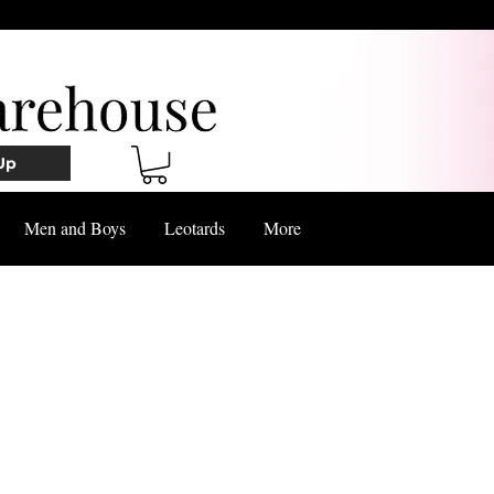
Up
Men and Boys
Leotards
More