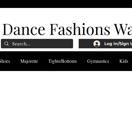
Log In/Sign 
Shoes
Majorette
Tights/Bottoms
Gymnastics
Kids