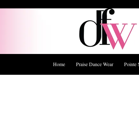
Home
Praise Dance Wear
Pointe 