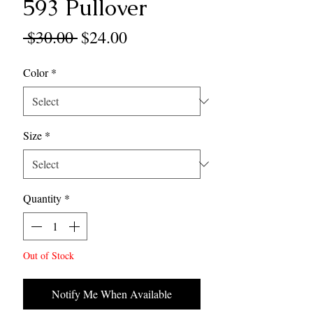
593 Pullover
Regular
Sale
 $30.00 
$24.00
Price
Price
Color
*
Size
*
Quantity
*
Out of Stock
Notify Me When Available