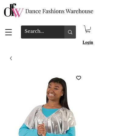
Login