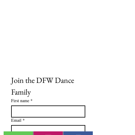
Size Charts
Frequently Asked Questions
Shipping Information
Refund & Return Policy
Gift Cards
Privacy Policy
Terms & Conditions
Blog
Ministry Resources
Join the DFW Dance 
Family
First name
*
Email
*