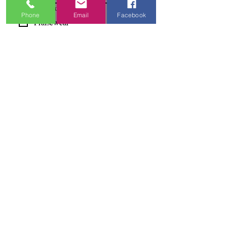
I'm Interested In
Phone
Email
Facebook
Praisewear
Pointe / Ballet
Tap / Jazz
Ballroom
Studio Accounts / Fittings
Other
Subscribe & Save
I want to subscribe to your 
mailing list.