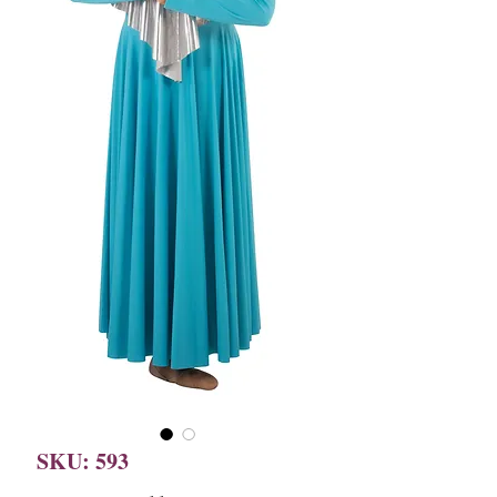
SKU: 593