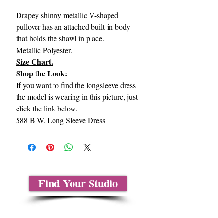
Drapey shinny metallic V-shaped
pullover has an attached built-in body
that holds the shawl in place.
Metallic Polyester.
Size Chart.
Shop the Look:
If you want to find the longsleeve dress
the model is wearing in this picture, just
click the link below.
588 B.W. Long Sleeve Dress
Find Your Studio
About Us
Contact Us