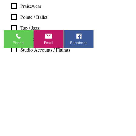
Praisewear
Pointe / Ballet
Tap / Jazz
Ballroom
Phone
Email
Facebook
Studio Accounts / Fittings
Other
Subscribe & Save
I want to subscribe to your 
mailing list.