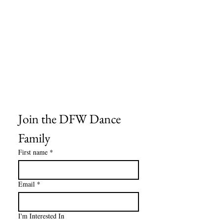
Frequently Asked Questions
Shipping Information
Refund & Return Policy
Gift Cards
Privacy Policy
Terms & Conditions
Blog
Ministry Resources
Join the DFW Dance 
Family
First name
*
Email
*
I'm Interested In