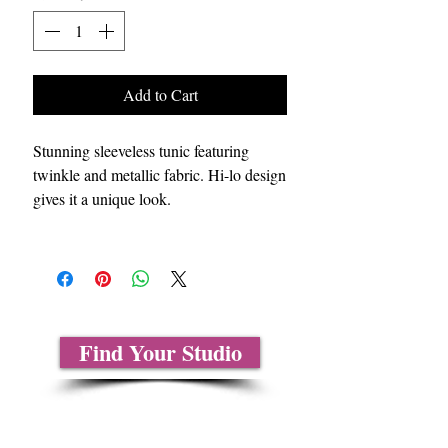
Add to Cart
Stunning sleeveless tunic featuring
twinkle and metallic fabric. Hi-lo design
gives it a unique look.
Find Your Studio
About Us
Contact Us
Size Charts