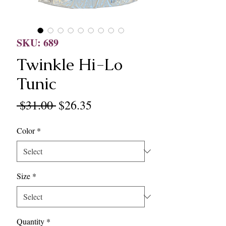
SKU: 689
Twinkle Hi-Lo
Tunic
Regular
Sale
 $31.00 
$26.35
Price
Price
Color
*
Size
*
Quantity
*