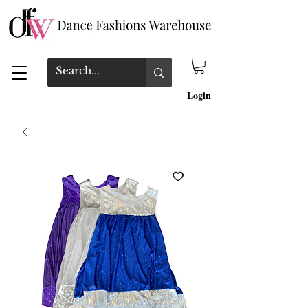
Login