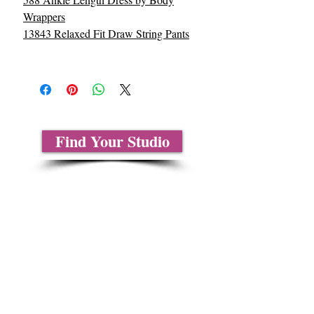
Wrappers
13843 Relaxed Fit Draw String Pants
Find Your Studio
About Us
Contact Us
Size Charts
Frequently Asked Questions
Shipping Information
Refund & Return Policy
Gift Cards
Privacy Policy
Terms & Conditions