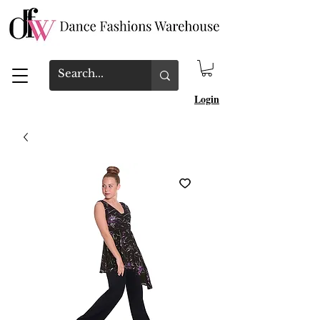
Login