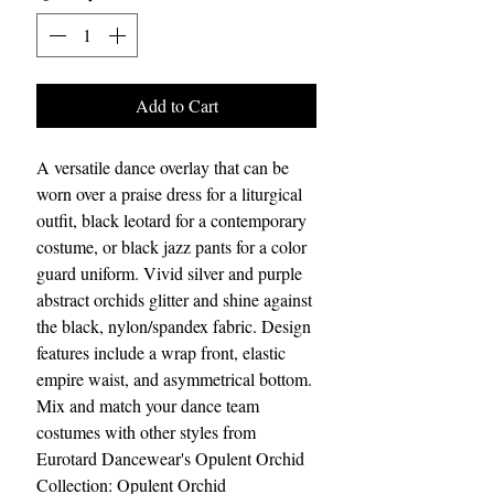
Add to Cart
A versatile dance overlay that can be
worn over a praise dress for a liturgical
outfit, black leotard for a contemporary
costume, or black jazz pants for a color
guard uniform. Vivid silver and purple
abstract orchids glitter and shine against
the black, nylon/spandex fabric. Design
features include a wrap front, elastic
empire waist, and asymmetrical bottom.
Mix and match your dance team
costumes with other styles from
Eurotard Dancewear's Opulent Orchid
Collection: Opulent Orchid