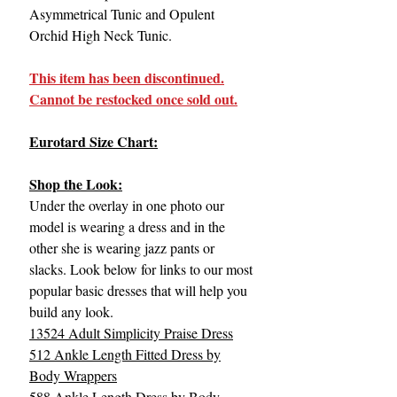
Asymmetrical Tunic and Opulent
Orchid High Neck Tunic.
This item has been discontinued.
Cannot be restocked once sold out.
Eurotard Size Chart:
Shop the Look:
Under the overlay in one photo our
model is wearing a dress and in the
other she is wearing jazz pants or
slacks. Look below for links to our most
popular basic dresses that will help you
build any look.
13524 Adult Simplicity Praise Dress
512 Ankle Length Fitted Dress by
Body Wrappers
588 Ankle Length Dress by Body