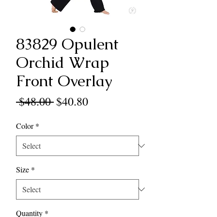
83829 Opulent
Orchid Wrap
Front Overlay
Regular
Sale
 $48.00 
$40.80
Price
Price
Color
*
Size
*
Quantity
*