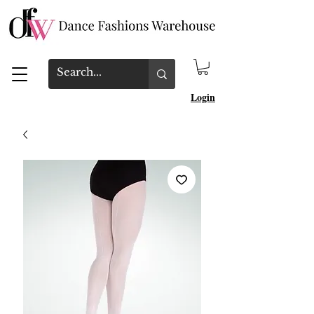
Login