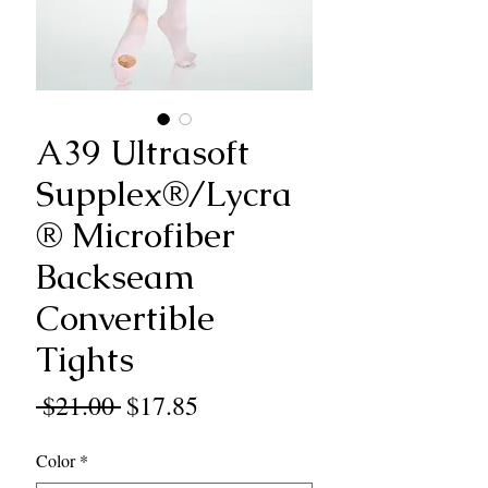
A39 Ultrasoft
Supplex®/Lycra
® Microfiber
Backseam
Convertible
Tights
Regular
Sale
 $21.00 
$17.85
Price
Price
Color
*