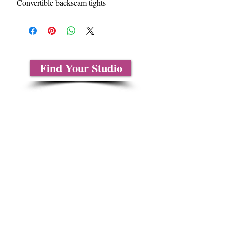
Convertible backseam tights
Find Your Studio
About Us
Contact Us
Size Charts
Frequently Asked Questions
Shipping Information
Refund & Return Policy
Gift Cards
Privacy Policy
Terms & Conditions
Blog
Ministry Resources