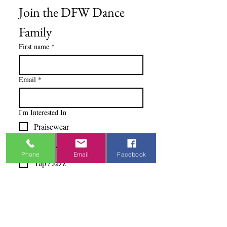
Join the DFW Dance 
Family
First name
*
Email
*
I'm Interested In
Praisewear
Pointe / Ballet
Phone
Email
Facebook
Tap / Jazz
Ballroom
Studio Accounts / Fittings
Other