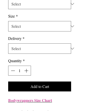
Size
*
Delivery
*
Quantity
*
Add to Cart
Bodywrappers Size Chart