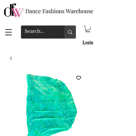
Login