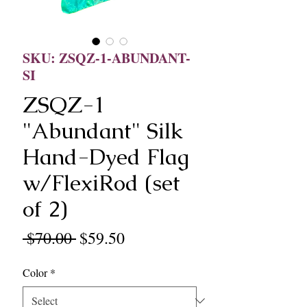
SKU: ZSQZ-1-ABUNDANT-
SI
ZSQZ-1
"Abundant" Silk
Hand-Dyed Flag
w/FlexiRod (set
of 2)
Regular
Sale
 $70.00 
$59.50
Price
Price
Color
*