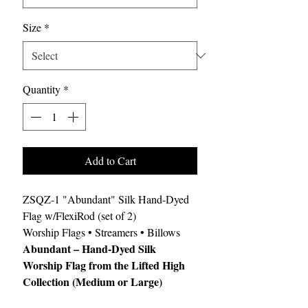
Size
*
Quantity
*
Add to Cart
ZSQZ-1 "Abundant" Silk Hand-Dyed
Flag w/FlexiRod (set of 2)
Worship Flags • Streamers • Billows
Abundant – Hand-Dyed Silk
Worship Flag from the Lifted High
Collection (Medium or Large)