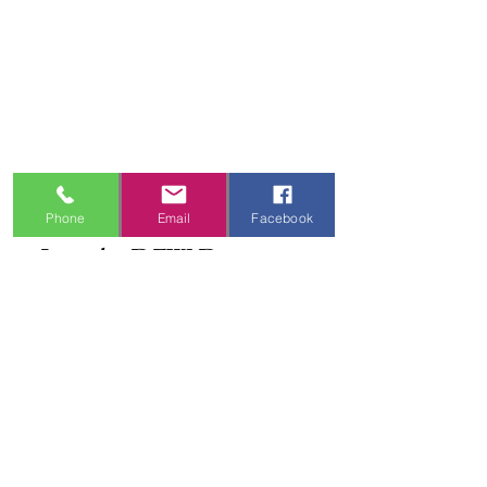
Frequently Asked Questions
Shipping Information
Refund & Return Policy
Gift Cards
Privacy Policy
Terms & Conditions
Blog
Ministry Resources
Phone
Email
Facebook
Join the DFW Dance 
Family
First name
*
Email
*
I'm Interested In