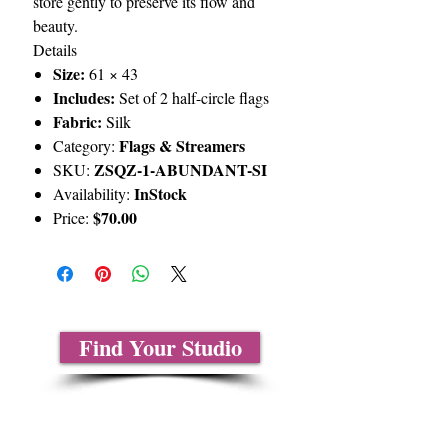
store gently to preserve its flow and
beauty.
Details
Size:
61 × 43
Includes:
Set of 2 half-circle flags
Fabric:
Silk
Flags & Streamers
Category:
ZSQZ-1-ABUNDANT-SI
SKU:
InStock
Availability:
$70.00
Price:
Find Your Studio
About Us
Contact Us
Size Charts