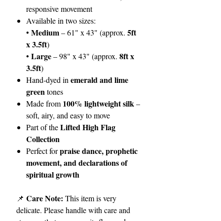
responsive movement
Available in two sizes:
Medium
5ft
•
– 61" x 43" (approx.
x 3.5ft
)
Large
8ft x
•
– 98" x 43" (approx.
3.5ft
)
emerald and lime
Hand-dyed in
green
tones
100% lightweight silk
Made from
–
soft, airy, and easy to move
Lifted High Flag
Part of the
Collection
praise dance, prophetic
Perfect for
movement, and declarations of
spiritual growth
Care Note:
📌
This item is very
delicate. Please handle with care and