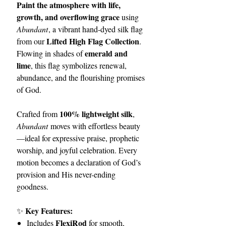
Paint the atmosphere with life,
growth, and overflowing grace
using
Abundant
, a vibrant hand-dyed silk flag
Lifted High Flag Collection
from our
.
emerald and
Flowing in shades of
lime
, this flag symbolizes renewal,
abundance, and the flourishing promises
of God.
100% lightweight silk
Crafted from
,
Abundant
moves with effortless beauty
—ideal for expressive praise, prophetic
worship, and joyful celebration. Every
motion becomes a declaration of God’s
provision and His never-ending
goodness.
Key Features:
✨
FlexiRod
Includes
for smooth,