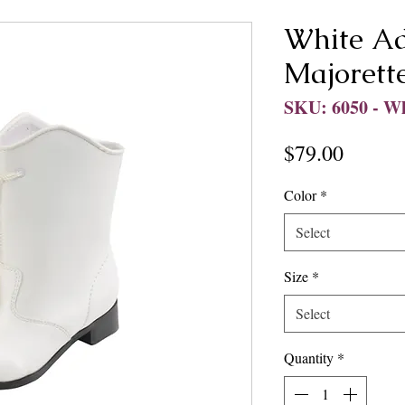
White Ad
Majorett
SKU: 6050 - W
Price
$79.00
Color
*
Select
Size
*
Select
Quantity
*