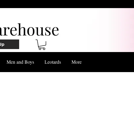
Up
Men and Boys
Leotards
More