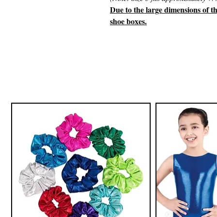
Due to the large dimensions of t
shoe boxes.