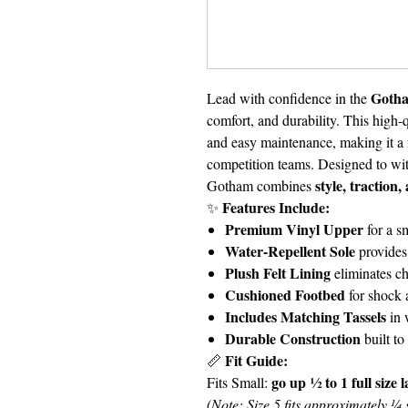
Gotha
Lead with confidence in the
comfort, and durability. This high-q
and easy maintenance, making it a f
competition teams. Designed to wi
style, traction
Gotham combines
Features Include:
✨
Premium Vinyl Upper
for a s
Water-Repellent Sole
provides 
Plush Felt Lining
eliminates c
Cushioned Footbed
for shock 
Includes Matching Tassels
in 
Durable Construction
built to
Fit Guide:
📏
go up ½ to 1 full size 
Fits Small:
(Note: Size 5 fits approximately ¼ s