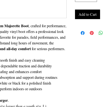
Add to Cart
m Majorette Boot
, crafted for performance,
uality vinyl boot offers a professional look
avorite for parades, field performances, and
thstand long hours of movement, the
, and all-day comfort
for serious performers.
mooth finish and easy cleaning
dependable traction and durability
hafing and enhances comfort
absorption and support during routines
white or black for a polished finish
 perform indoors or outdoors
larger
.
ize larger than a youth size 3.)