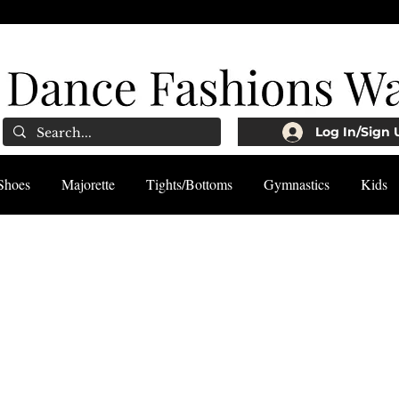
Log In/Sign 
Shoes
Majorette
Tights/Bottoms
Gymnastics
Kids