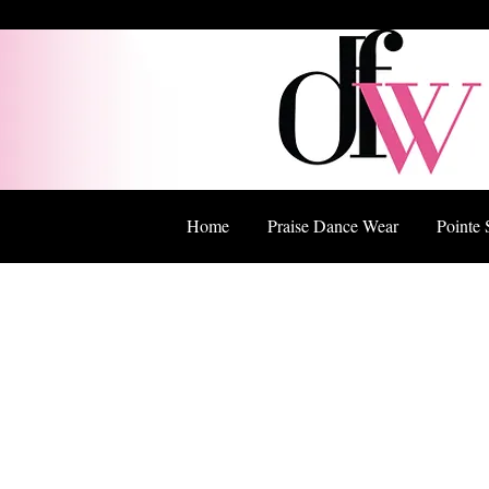
Home
Praise Dance Wear
Pointe 