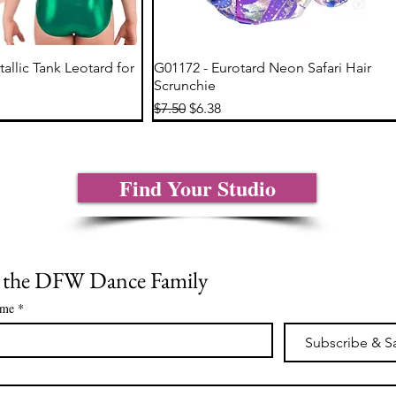
ick View
Quick View
tallic Tank Leotard for
G01172 - Eurotard Neon Safari Hair
Scrunchie
Regular Price
Sale Price
$7.50
$6.38
Find Your Studio
n the DFW Dance Family
ame
*
Subscribe & S
*
ick View
ick View
Quick View
Quick View