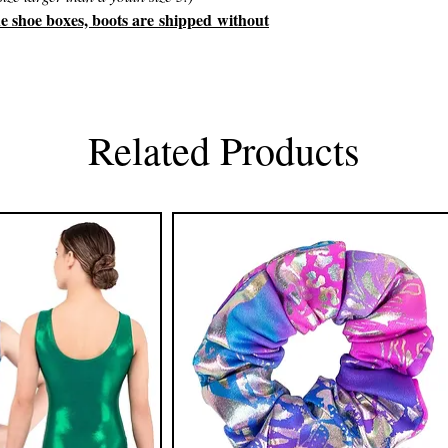
he shoe boxes, boots are shipped without
Related Products