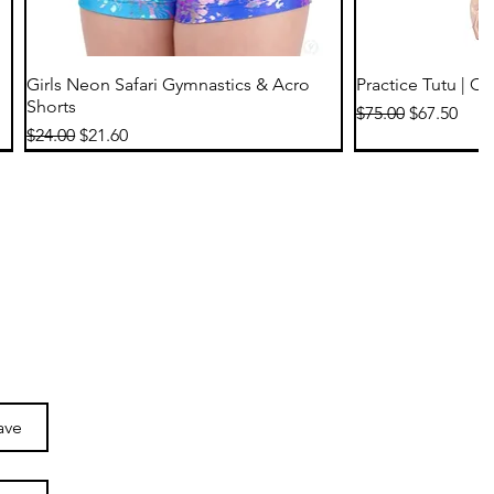
Quick View
Qu
Girls Neon Safari Gymnastics & Acro
Practice Tutu | C
Shorts
Regular Price
Sale Price
$75.00
$67.50
Regular Price
Sale Price
$24.00
$21.60
ave
Quick View
Quick View
Qu
Qu