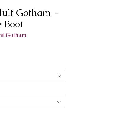
ult Gotham -
e Boot
ht Gotham