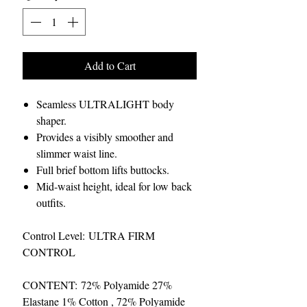
Add to Cart
Seamless ULTRALIGHT body
shaper.
Provides a visibly smoother and
slimmer waist line.
Full brief bottom lifts buttocks.
Mid-waist height, ideal for low back
outfits.
Control Level: ULTRA FIRM
CONTROL
CONTENT: 72% Polyamide 27%
Elastane 1% Cotton , 72% Polyamide