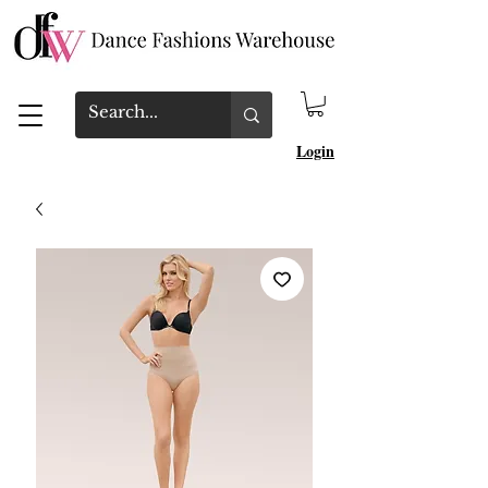
Login