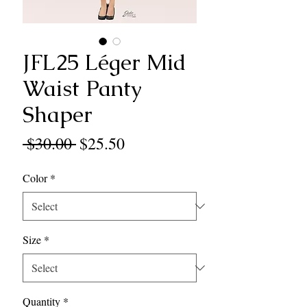
JFL25 Léger Mid
Waist Panty
Shaper
Regular
Sale
 $30.00 
$25.50
Price
Price
Color
*
Size
*
Quantity
*