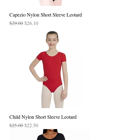
Capezio Nylon Short Sleeve Leotard
Regular Price
Sale Price
$29.00
$26.10
Child Nylon Short Sleeve Leotard
Regular Price
Sale Price
$25.00
$22.50