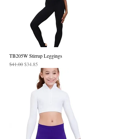
TB205W Stirrup Leggings
Regular Price
Sale Price
$41.00
$34.85