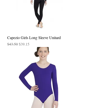
Capezio Girls Long Sleeve Unitard
Regular Price
Sale Price
$43.50
$39.15