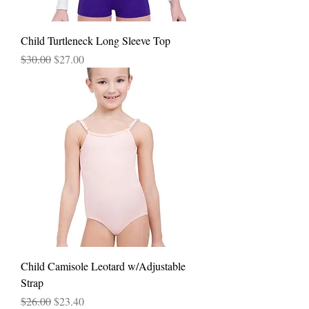
Child Turtleneck Long Sleeve Top
Regular Price
Sale Price
$30.00
$27.00
Child Camisole Leotard w/Adjustable
Strap
Regular Price
Sale Price
$26.00
$23.40