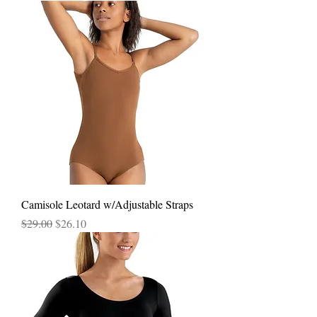
Camisole Leotard w/Adjustable Straps
Regular Price
Sale Price
$29.00
$26.10