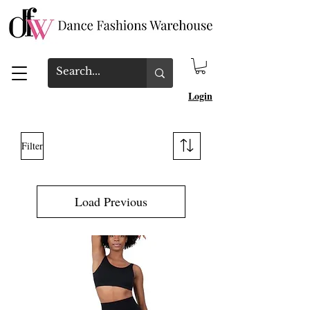
Login
Filter
Load Previous