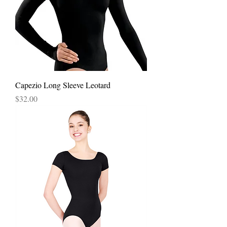
Capezio Long Sleeve Leotard
Price
$32.00