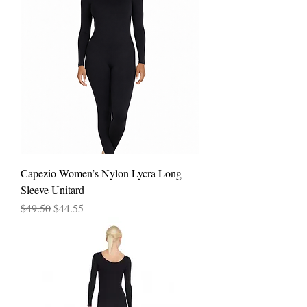
Capezio Women’s Nylon Lycra Long
Sleeve Unitard
Regular Price
Sale Price
$49.50
$44.55