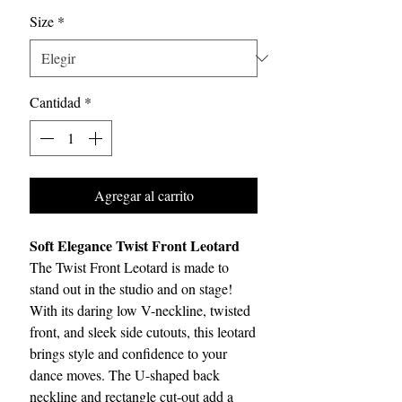
Size
*
Cantidad
*
Agregar al carrito
Soft Elegance Twist Front Leotard
The Twist Front Leotard is made to
stand out in the studio and on stage!
With its daring low V-neckline, twisted
front, and sleek side cutouts, this leotard
brings style and confidence to your
dance moves. The U-shaped back
neckline and rectangle cut-out add a