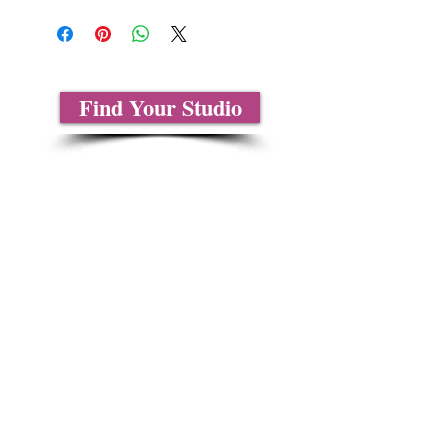
Find Your Studio
Sobre nosotros
Contáctenos
Tablas de tallas
Preguntas frecuentes
Información de envío
Política de reembolso y devolución
Encuentra tu iglesia
Encuentra tu estudio
Medios del cliente
Formulario de pedido
Política de privacidad
Términos y condiciones