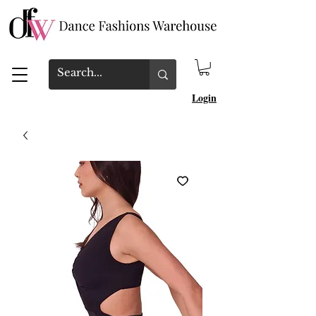
Login