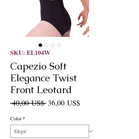
SKU: EL104W
Capezio Soft
Elegance Twist
Front Leotard
Precio
Precio
 40,00 US$ 
36,00 US$
de
Color
*
oferta