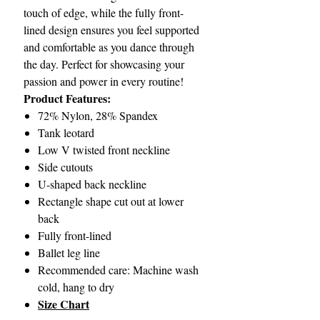
touch of edge, while the fully front-
lined design ensures you feel supported
and comfortable as you dance through
the day. Perfect for showcasing your
passion and power in every routine!
Product Features:
72% Nylon, 28% Spandex
Tank leotard
Low V twisted front neckline
Side cutouts
U-shaped back neckline
Rectangle shape cut out at lower
back
Fully front-lined
Ballet leg line
Recommended care: Machine wash
cold, hang to dry
Size Chart