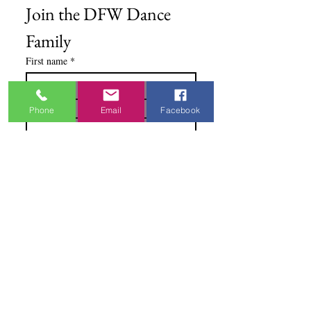
Join the DFW Dance 
Family
First name
*
Email
*
Phone
Email
Facebook
I'm Interested In
Praisewear
Pointe / Ballet
Tap / Jazz
Ballroom
Studio Accounts / Fittings
Other