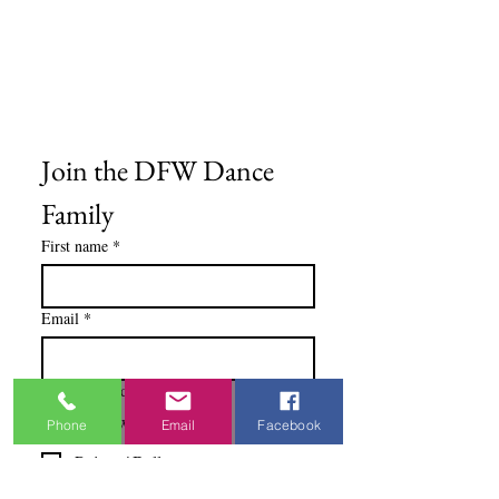
Medios del cliente
Formulario de pedido
Política de privacidad
Términos y condiciones
Join the DFW Dance 
Family
First name
*
Email
*
I'm Interested In
Praisewear
Phone
Email
Facebook
Pointe / Ballet