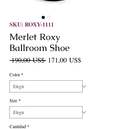
SKU: ROXY-1111
Merlet Roxy
Ballroom Shoe
Precio
Precio
 190,00 US$ 
171,00 US$
de
Color
*
oferta
Size
*
Cantidad
*