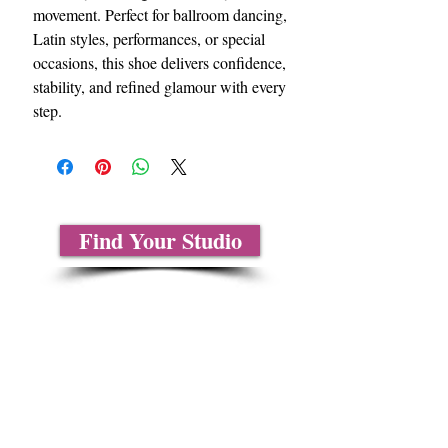
movement. Perfect for ballroom dancing,
Latin styles, performances, or special
occasions, this shoe delivers confidence,
stability, and refined glamour with every
step.
Find Your Studio
Sobre nosotros
Contáctenos
Tablas de tallas
Preguntas frecuentes
Información de envío
Política de reembolso y devolución
Encuentra tu iglesia
Encuentra tu estudio