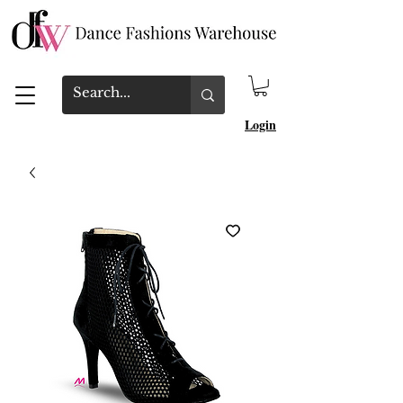
Login