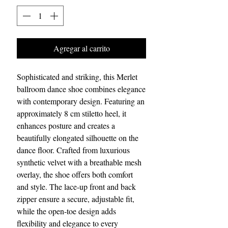
Agregar al carrito
Sophisticated and striking, this Merlet
ballroom dance shoe combines elegance
with contemporary design. Featuring an
approximately 8 cm stiletto heel, it
enhances posture and creates a
beautifully elongated silhouette on the
dance floor. Crafted from luxurious
synthetic velvet with a breathable mesh
overlay, the shoe offers both comfort
and style. The lace-up front and back
zipper ensure a secure, adjustable fit,
while the open-toe design adds
flexibility and elegance to every