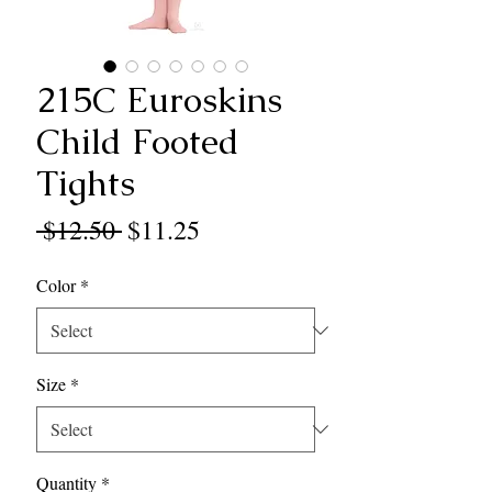
215C Euroskins
Child Footed
Tights
Regular
Sale
 $12.50 
$11.25
Price
Price
Color
*
Size
*
Quantity
*