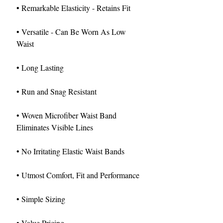
• Remarkable Elasticity - Retains Fit
• Versatile - Can Be Worn As Low
Waist
• Long Lasting
• Run and Snag Resistant
• Woven Microfiber Waist Band
Eliminates Visible Lines
• No Irritating Elastic Waist Bands
• Utmost Comfort, Fit and Performance
• Simple Sizing
• Value Pricing