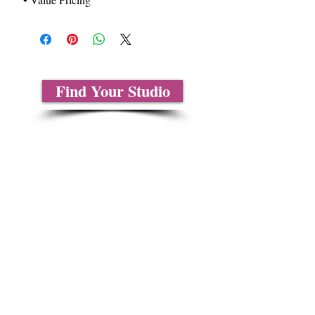
Find Your Studio
About Us
Contact Us
Size Charts
Frequently Asked Questions
Shipping Information
Refund & Return Policy
Gift Cards
Privacy Policy
Terms & Conditions
Blog
Ministry Resources