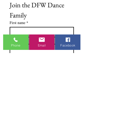
Join the DFW Dance 
Family
First name
*
Email
*
Phone
Email
Facebook
I'm Interested In
Praisewear
Pointe / Ballet
Tap / Jazz
Ballroom
Studio Accounts / Fittings
Other
Subscribe & Save