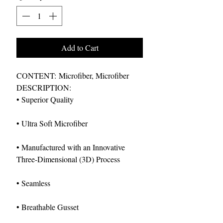
Add to Cart
CONTENT: Microfiber, Microfiber
DESCRIPTION:
• Superior Quality
• Ultra Soft Microfiber
• Manufactured with an Innovative
Three-Dimensional (3D) Process
• Seamless
• Breathable Gusset