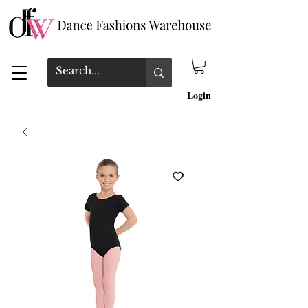
Login