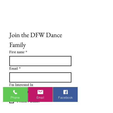
Privacy Policy
Terms & Conditions
Blog
Ministry Resources
Join the DFW Dance 
Family
First name
*
Email
*
I'm Interested In
Praisewear
Phone
Email
Facebook
Pointe / Ballet
Tap / Jazz