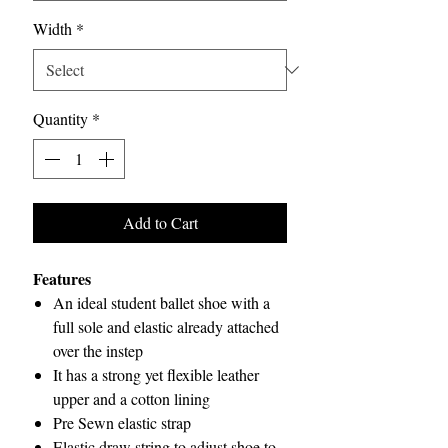
Width
*
Quantity
*
Add to Cart
Features
An ideal student ballet shoe with a
full sole and elastic already attached
over the instep
It has a strong yet flexible leather
upper and a cotton lining
Pre Sewn elastic strap
Elastic draw string to adjust shoe to