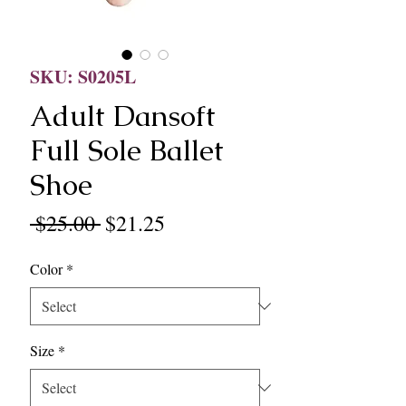
SKU: S0205L
Adult Dansoft
Full Sole Ballet
Shoe
Regular
Sale
 $25.00 
$21.25
Price
Price
Color
*
Size
*