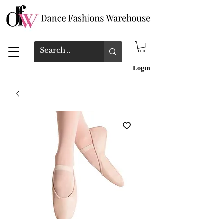
Login