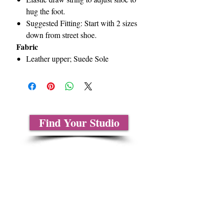
hug the foot.
Suggested Fitting: Start with 2 sizes
down from street shoe.
Fabric
Leather upper; Suede Sole
Find Your Studio
About Us
Contact Us
Size Charts
Frequently Asked Questions
Shipping Information
Refund & Return Policy
Gift Cards