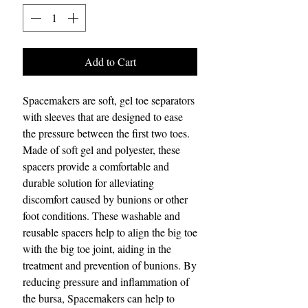
Add to Cart
Spacemakers are soft, gel toe separators
with sleeves that are designed to ease
the pressure between the first two toes.
Made of soft gel and polyester, these
spacers provide a comfortable and
durable solution for alleviating
discomfort caused by bunions or other
foot conditions. These washable and
reusable spacers help to align the big toe
with the big toe joint, aiding in the
treatment and prevention of bunions. By
reducing pressure and inflammation of
the bursa, Spacemakers can help to