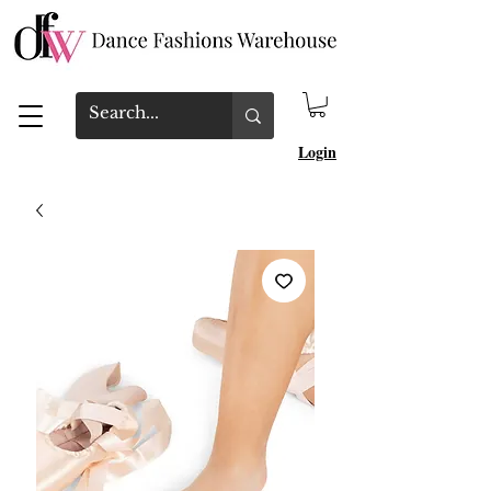
Login