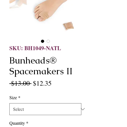
SKU: BH1049-NATL
Bunheads®
Spacemakers II
Regular
Sale
 $13.00 
$12.35
Price
Price
Size
*
Quantity
*