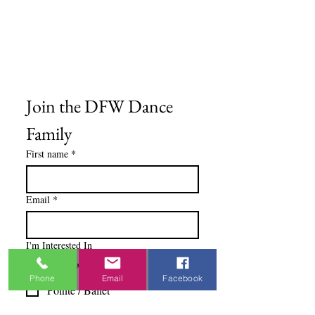
Privacy Policy
Terms & Conditions
Blog
Ministry Resources
Join the DFW Dance 
Family
First name
*
Email
*
I'm Interested In
Praisewear
Phone
Email
Facebook
Pointe / Ballet