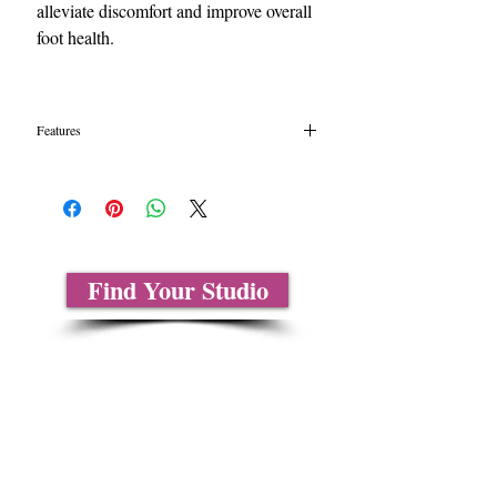
alleviate discomfort and improve overall
foot health.
Features
Content: Gel, Polyester
One Size-L
Soft spacer with sleeve fits comfortably
between first two toes
2 per package
Find Your Studio
About Us
Contact Us
Size Charts
Frequently Asked Questions
Shipping Information
Refund & Return Policy
Gift Cards