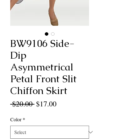
BW9106 Side-
Dip
Asymmetrical
Petal Front Slit
Chiffon Skirt
Regular
Sale
 $20.00 
$17.00
Price
Price
Color
*