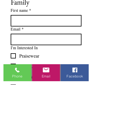
Family
First name
*
Email
*
I'm Interested In
Praisewear
Pointe / Ballet
Tap / Jazz
Phone
Email
Facebook
Ballroom
Studio Accounts / Fittings
Other
Subscribe & Save
I want to subscribe to your 