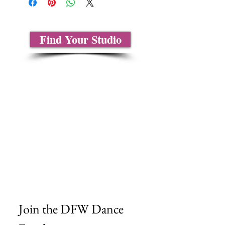
Find Your Studio
About Us
Contact Us
Size Charts
Frequently Asked Questions
Shipping Information
Refund & Return Policy
Gift Cards
Privacy Policy
Terms & Conditions
Blog
Ministry Resources
Join the DFW Dance 