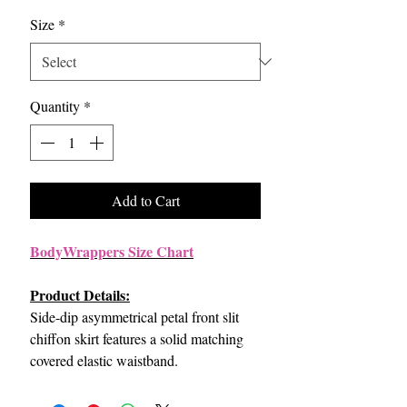
Size
*
Quantity
*
Add to Cart
BodyWrappers Size Chart
Product Details:
Side-dip asymmetrical petal front slit
chiffon skirt features a solid matching
covered elastic waistband.