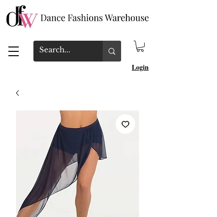
Login