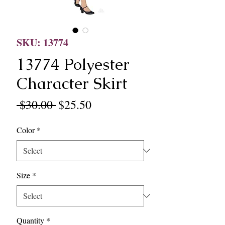
SKU: 13774
13774 Polyester
Character Skirt
Regular
Sale
 $30.00 
$25.50
Price
Price
Color
*
Size
*
Quantity
*