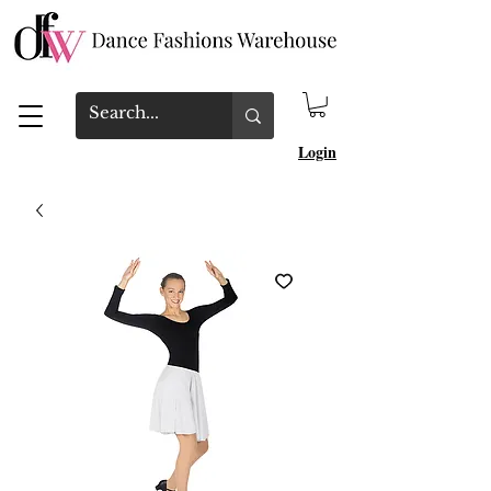
Login