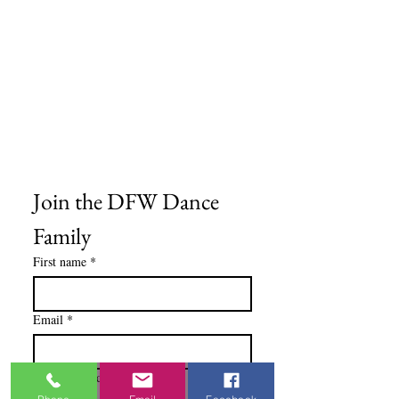
Frequently Asked Questions
Shipping Information
Refund & Return Policy
Gift Cards
Privacy Policy
Terms & Conditions
Blog
Ministry Resources
Join the DFW Dance 
Family
First name
*
Email
*
I'm Interested In