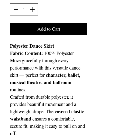
Add to Cart
Polyester Dance Skirt
Fabric Content:
100% Polyester
Move gracefully through every
performance with this versatile dance
character, ballet,
skirt — perfect for
musical theatre, and ballroom
routines.
Crafted from durable polyester, it
provides beautiful movement and a
covered elastic
lightweight drape. The
waistband
ensures a comfortable,
secure fit, making it easy to pull on and
off.