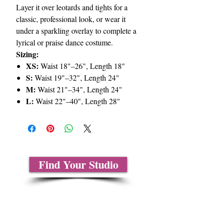
Layer it over leotards and tights for a
classic, professional look, or wear it
under a sparkling overlay to complete a
lyrical or praise dance costume.
Sizing:
XS:
Waist 18"–26", Length 18"
S:
Waist 19"–32", Length 24"
M:
Waist 21"–34", Length 24"
L:
Waist 22"–40", Length 28"
Find Your Studio
About Us
Contact Us
Size Charts