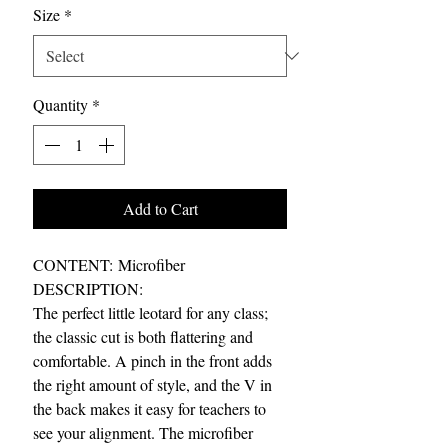
Size
*
Quantity
*
Add to Cart
CONTENT: Microfiber
DESCRIPTION:
The perfect little leotard for any class;
the classic cut is both flattering and
comfortable. A pinch in the front adds
the right amount of style, and the V in
the back makes it easy for teachers to
see your alignment. The microfiber