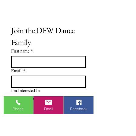
Blog
Ministry Resources
Join the DFW Dance 
Family
First name
*
Email
*
I'm Interested In
Praisewear
Phone
Email
Facebook
Pointe / Ballet
Tap / Jazz
Ballroom