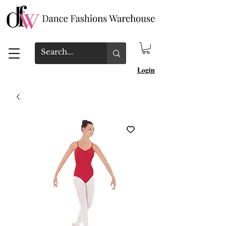
Login