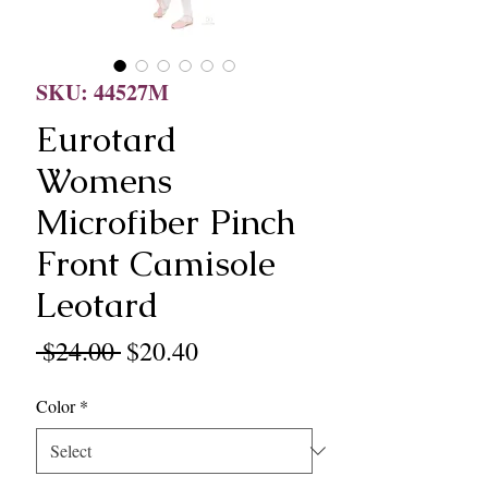
SKU: 44527M
Eurotard
Womens
Microfiber Pinch
Front Camisole
Leotard
Regular
Sale
 $24.00 
$20.40
Price
Price
Color
*