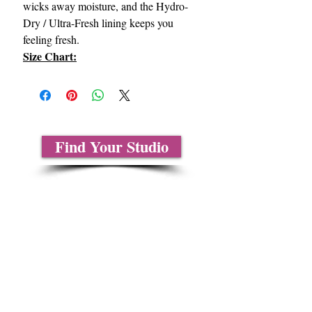
wicks away moisture, and the Hydro-
Dry / Ultra-Fresh lining keeps you
feeling fresh.
Size Chart:
Find Your Studio
About Us
Contact Us
Size Charts
Frequently Asked Questions
Shipping Information
Refund & Return Policy
Gift Cards
Privacy Policy
Terms & Conditions