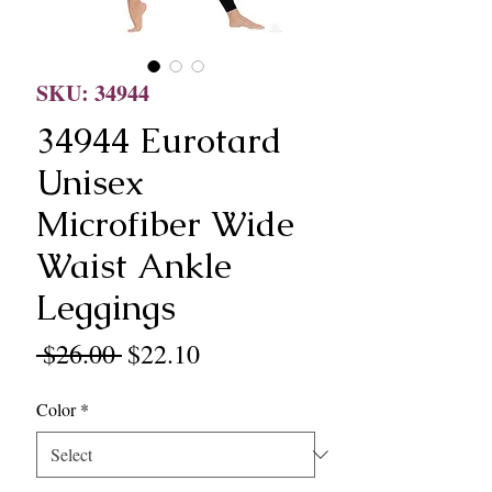
SKU: 34944
34944 Eurotard
Unisex
Microfiber Wide
Waist Ankle
Leggings
Regular
Sale
 $26.00 
$22.10
Price
Price
Color
*