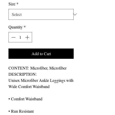
Size
*
Quantity
*
Add to Cart
CONTENT: Microfiber, Microfiber
DESCRIPTION:
Unisex Microfiber Ankle Leggings with
Wide Comfort Waistband
• Comfort Waistband
• Run Resistant