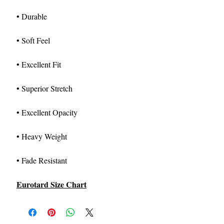
• Durable
• Soft Feel
• Excellent Fit
• Superior Stretch
• Excellent Opacity
• Heavy Weight
• Fade Resistant
Eurotard Size Chart