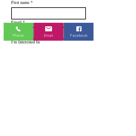
First name
*
Email
*
Phone
Email
Facebook
I'm Interested In
Praisewear
Pointe / Ballet
Tap / Jazz
Ballroom
Studio Accounts / Fittings
Other
Subscribe & Save
I want to subscribe to your 
mailing list.