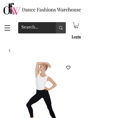
Login