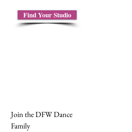
Find Your Studio
About Us
Contact Us
Size Charts
Frequently Asked Questions
Shipping Information
Refund & Return Policy
Gift Cards
Privacy Policy
Terms & Conditions
Blog
Ministry Resources
Join the DFW Dance 
Family