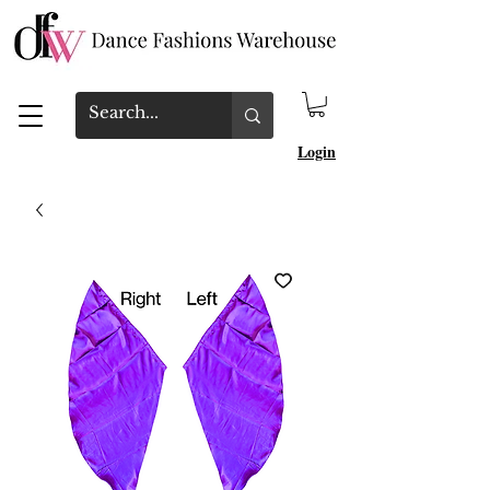
Login