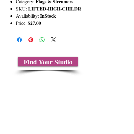
Flags & Streamers
Category:
LIFTED-HIGH-CHILDR
SKU:
InStock
Availability:
$27.00
Price:
Find Your Studio
About Us
Contact Us
Size Charts
Frequently Asked Questions
Shipping Information
Refund & Return Policy
Gift Cards
Privacy Policy
Terms & Conditions