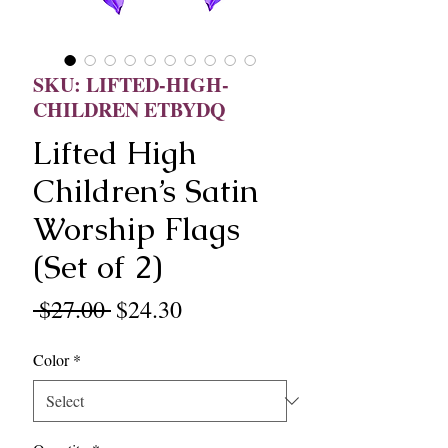
SKU: LIFTED-HIGH-
CHILDREN ETBYDQ
Lifted High
Children’s Satin
Worship Flags
(Set of 2)
Regular
Sale
 $27.00 
$24.30
Price
Price
Color
*