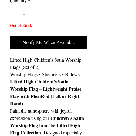
Quantity
*
Out of Stock
Notify Me When Available
Lifted High Children’s Satin Worship
Flags (Set of 2)
Worship Flags • Streamers • Billows
Lifted High Children’s Satin
Worship Flag – Lightweight Praise
Flag with FlexiRod (Left or Right
Hand)
Paint the atmosphere with joyful
Children’s Satin
expression using our
Worship Flag
Lifted High
from the
Flag Collection
! Designed especially