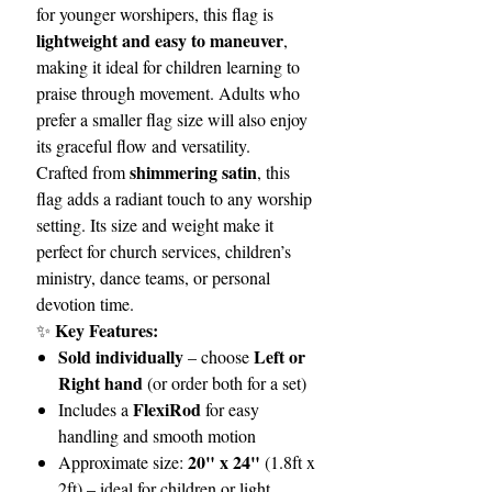
for younger worshipers, this flag is
lightweight and easy to maneuver
,
making it ideal for children learning to
praise through movement. Adults who
prefer a smaller flag size will also enjoy
its graceful flow and versatility.
shimmering satin
Crafted from
, this
flag adds a radiant touch to any worship
setting. Its size and weight make it
perfect for church services, children’s
ministry, dance teams, or personal
devotion time.
Key Features:
✨
Sold individually
Left or
– choose
Right hand
(or order both for a set)
FlexiRod
Includes a
for easy
handling and smooth motion
20" x 24"
Approximate size:
(1.8ft x
2ft) – ideal for children or light