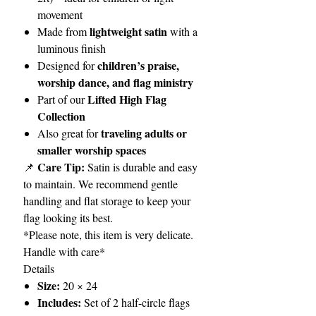
movement
lightweight satin
Made from
with a
luminous finish
children’s praise,
Designed for
worship dance, and flag ministry
Lifted High Flag
Part of our
Collection
traveling adults or
Also great for
smaller worship spaces
Care Tip:
📌
Satin is durable and easy
to maintain. We recommend gentle
handling and flat storage to keep your
flag looking its best.
*Please note, this item is very delicate.
Handle with care*
Details
Size:
20 × 24
Includes:
Set of 2 half-circle flags