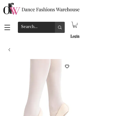
Login