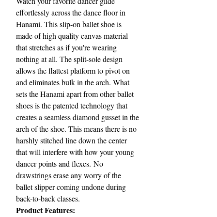
Watch your favorite dancer glide
effortlessly across the dance floor in
Hanami. This slip-on ballet shoe is
made of high quality canvas material
that stretches as if you're wearing
nothing at all. The split-sole design
allows the flattest platform to pivot on
and eliminates bulk in the arch. What
sets the Hanami apart from other ballet
shoes is the patented technology that
creates a seamless diamond gusset in the
arch of the shoe. This means there is no
harshly stitched line down the center
that will interfere with how your young
dancer points and flexes. No
drawstrings erase any worry of the
ballet slipper coming undone during
back-to-back classes.
Product Features: