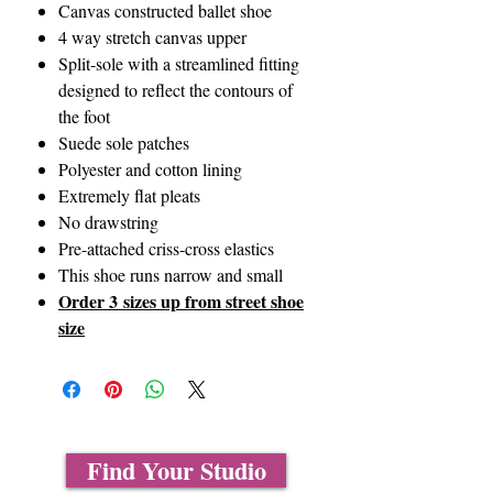
Canvas constructed ballet shoe
4 way stretch canvas upper
Split-sole with a streamlined fitting
designed to reflect the contours of
the foot
Suede sole patches
Polyester and cotton lining
Extremely flat pleats
No drawstring
Pre-attached criss-cross elastics
This shoe runs narrow and small
Order 3 sizes up from street shoe
size
Find Your Studio