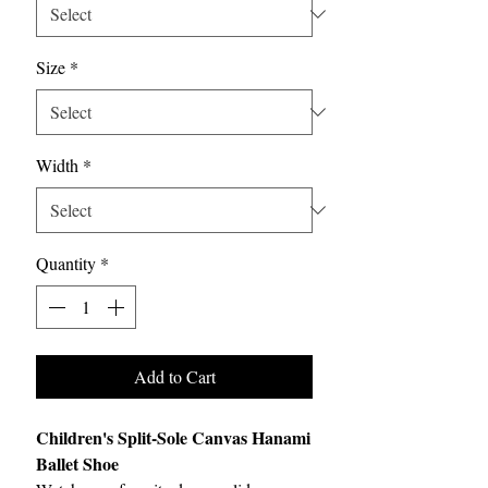
Size
*
Width
*
Quantity
*
Add to Cart
Children's Split-Sole Canvas Hanami
Ballet Shoe