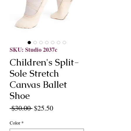
SKU: Studio 2037c
Children's Split-
Sole Stretch
Canvas Ballet
Shoe
Regular
Sale
 $30.00 
$25.50
Price
Price
Color
*