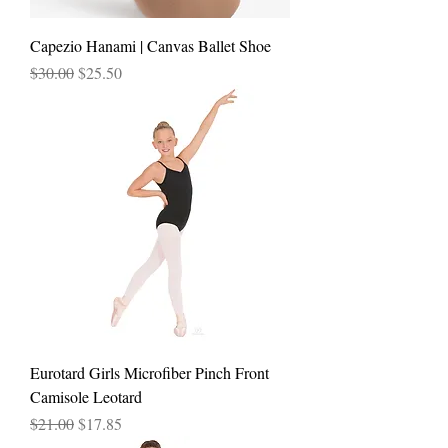
Capezio Hanami | Canvas Ballet Shoe
Regular Price
Sale Price
$30.00
$25.50
Eurotard Girls Microfiber Pinch Front
Camisole Leotard
Regular Price
Sale Price
$21.00
$17.85