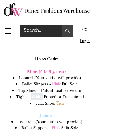
Login
Dress Code:
Minis (6 to 8 years) :
Leotard (Your studio will provide)
Pink
Ballet Slippers -
Full Sole
Patent
Tap Shoes -
Leather Velcro
White
Tights -
Footed or Transitional
Tan
Jazz Shoe:
Juniors:
Leotard - (Your studio will provide)
Pink
Ballet Slippers -
Split Sole