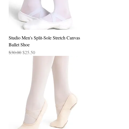
Studio Men's Split-Sole Stretch Canvas
Ballet Shoe
Regular Price
Sale Price
$30.00
$25.50