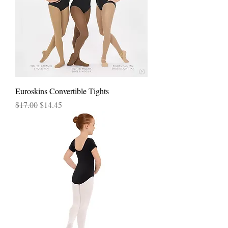
Euroskins Convertible Tights
Regular Price
Sale Price
$17.00
$14.45