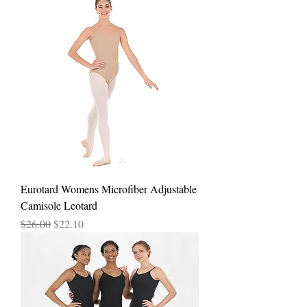
Eurotard Womens Microfiber Adjustable
Camisole Leotard
Regular Price
Sale Price
$26.00
$22.10