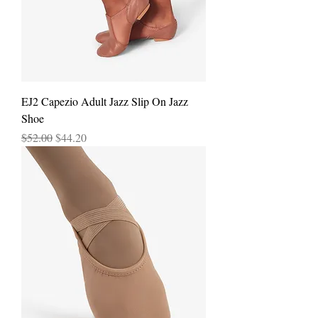
EJ2 Capezio Adult Jazz Slip On Jazz
Shoe
Regular Price
Sale Price
$52.00
$44.20