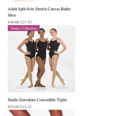
Adult Split-Sole Stretch Canvas Ballet
Shoe
Regular Price
Sale Price
$30.00
$25.50
Studio Collection
Studio Euroskins Convertible Tights
Regular Price
Sale Price
$17.00
$14.45