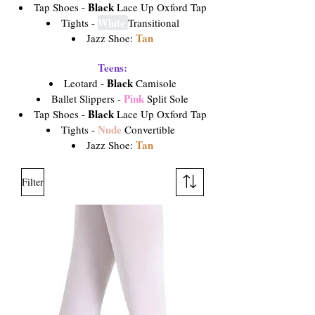
Black
Tap Shoes -
Lace Up Oxford Tap
White
Tights -
Transitional
Tan
Jazz Shoe:
Teens:
Black
Leotard -
Camisole
Pink
Ballet Slippers -
Split Sole
Black
Tap Shoes -
Lace Up Oxford Tap
Nude
Tights -
Convertible
Tan
Jazz Shoe:
Filter