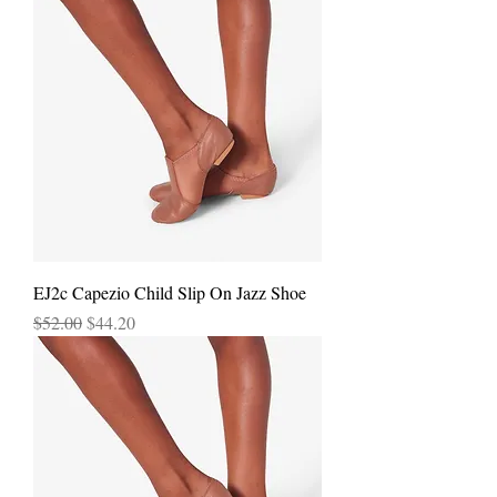
EJ2c Capezio Child Slip On Jazz Shoe
Regular Price
Sale Price
$52.00
$44.20