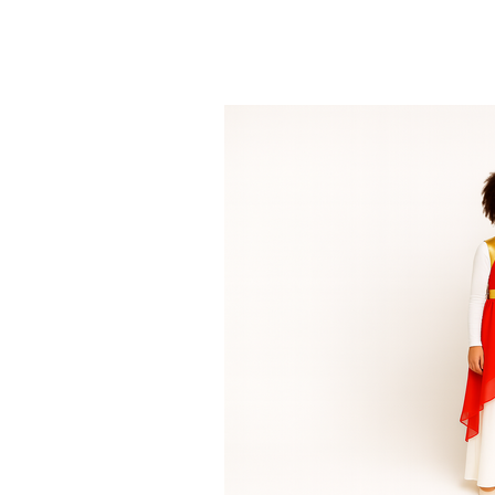
what we wear becomes part of the me
Access our Ministry Resources Page here to download the Ministry Order For
other helpful tools for your dance