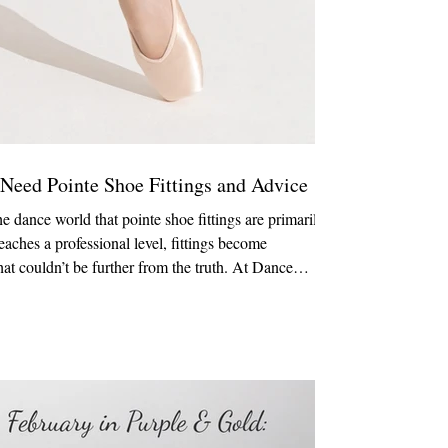
 Need Pointe Shoe Fittings and Advice
 dance world that pointe shoe fittings are primarily
eaches a professional level, fittings become
that couldn’t be further from the truth. At Dance
ork with dancers at every stage of their journey,
easoned professionals. Recently, an interaction with a
ething important t