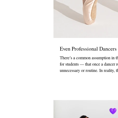
Even Professional Dancers
There’s a common assumption in the
for students — that once a dancer r
unnecessary or routine. In reality, 
Fashions Warehouse, we regularly w
from first-time pointe students to s
professional dancer reinforced som