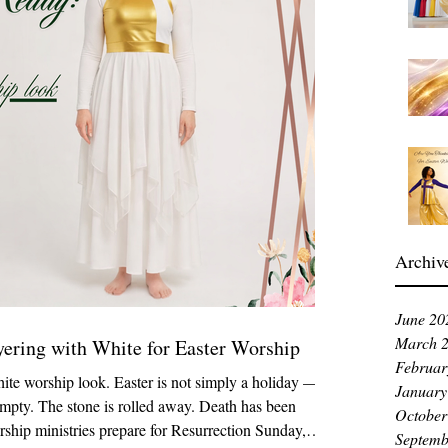
Archiv
June 20
March 
yering with White for Easter Worship
Februar
ite worship look. Easter is not simply a holiday — it
January
empty. The stone is rolled away. Death has been
October
rship ministries prepare for Resurrection Sunday,
Septemb