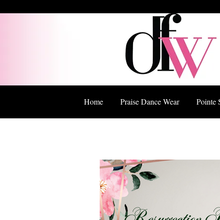
Home
Praise Dance Wear
Pointe 