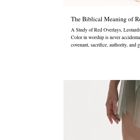
The Biblical Meaning of 
A Study of Red Overlays, Leotards
Color in worship is never accidenta
covenant, sacrifice, authority, and
colors used in worship settings. Wh
proclaiming the message of redemp
Mock Neck Praise Tu