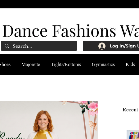
Log In/Sign 
Shoes
Majorette
Tights/Bottoms
Gymnastics
Kids
Recent