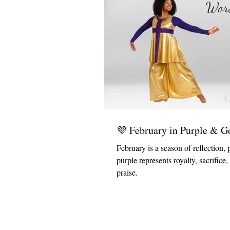
💜 February in Purple & G
February is a season of reflection, 
purple represents royalty, sacrifice
praise.