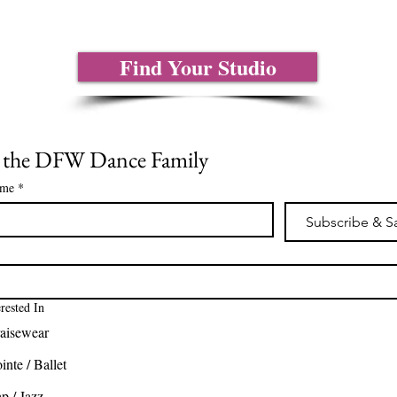
Find Your Studio
n the DFW Dance Family
ame
*
Subscribe & S
*
erested In
aisewear
inte / Ballet
p / Jazz