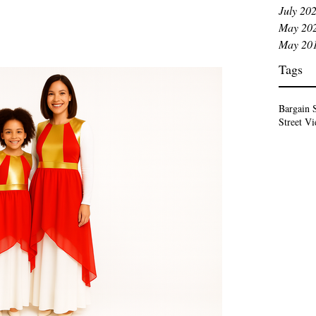
ssage. White is not just beautiful. White is biblical.
July 20
m and
May 20
 ministry. The Mean
May 20
Tags
Bargain 
Street V