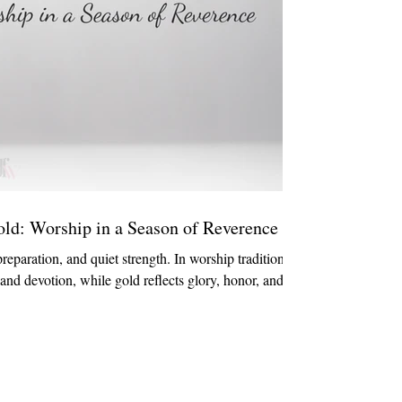
old: Worship in a Season of Reverence
preparation, and quiet strength. In worship traditions,
, and devotion, while gold reflects glory, honor, and