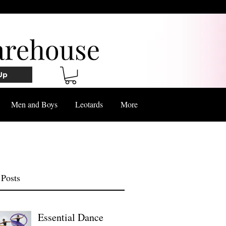
Up
Men and Boys
Leotards
More
 Posts
Essential Dance