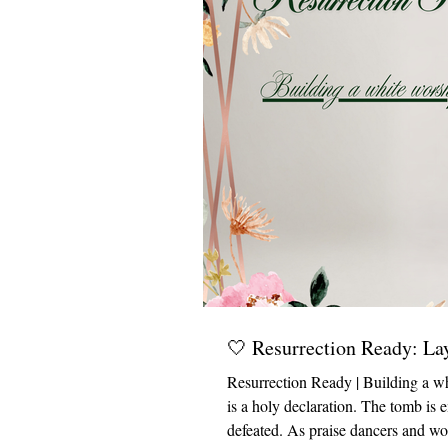
🤍 Resurrection Ready: La
Resurrection Ready | Building a wh
is a holy declaration. The tomb is 
defeated. As praise dancers and wo