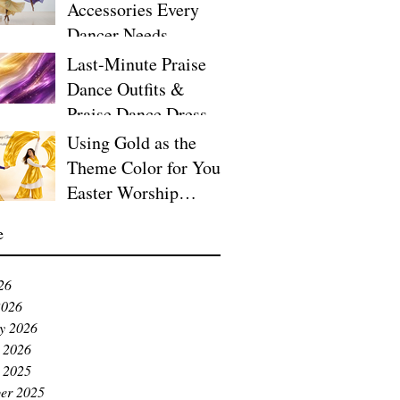
Accessories Every
Dancer Needs
Last-Minute Praise
Dance Outfits &
Praise Dance Dresses
for Easter
Using Gold as the
Theme Color for Your
Easter Worship
Service
e
26
2026
y 2026
 2026
 2025
er 2025