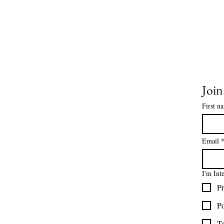
HELP
Joi
About Us
Contact Us
First n
Size Charts
Frequently Asked Questions
Shipping Information
Email
Refund & Return Policy
Gift Cards
I'm Int
Privacy Policy
Pr
Terms & Conditions
Blog
Po
Ministry Resources
Ta