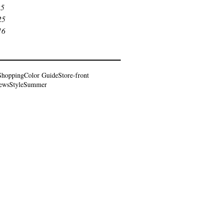
25
25
16
Shopping
Color Guide
Store-front
iews
Style
Summer