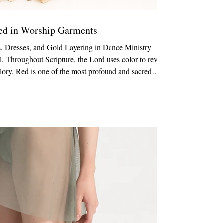
Red in Worship Garments
, Dresses, and Gold Layering in Dance Ministry
l. Throughout Scripture, the Lord uses color to reveal
 glory. Red is one of the most profound and sacred
en dancers minister in red garments, they are visually
tion. Garments Featured in This Post: 529 Adult
nic This style is available in