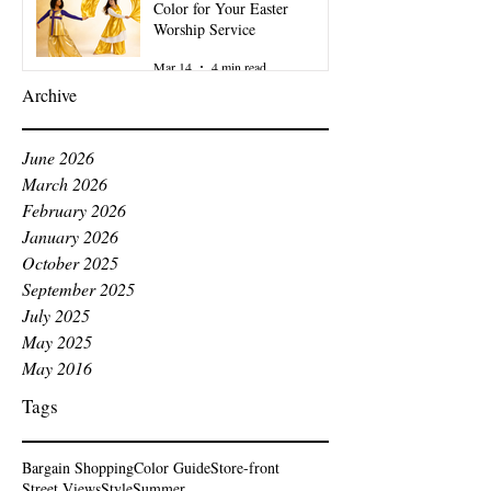
Color for Your Easter
Worship Service
Mar 14
4 min read
Archive
June 2026
March 2026
February 2026
January 2026
October 2025
September 2025
July 2025
May 2025
May 2016
Tags
Bargain Shopping
Color Guide
Store-front
Street Views
Style
Summer