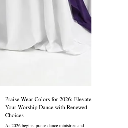
Praise Wear Colors for 2026: Elevate
Your Worship Dance with Renewed
Choices