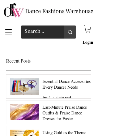
Login
Recent Posts
Essential Dance Accessories
Every Dancer Needs
Jun 2
4 min read
Last-Minute Praise Dance
Outfits & Praise Dance
Dresses for Easter
Mar 27
2 min read
Using Gold as the Theme