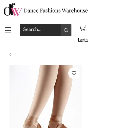
Login