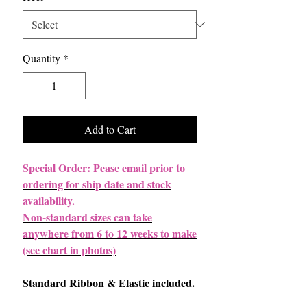
Quantity
*
Add to Cart
Special Order: Pease email prior to
ordering for ship date and stock
availability.
Non-standard sizes can take
anywhere from 6 to 12 weeks to make
(see chart in photos)
Standard Ribbon & Elastic included.