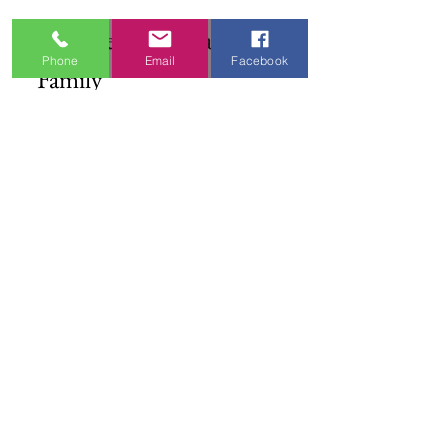
Join the DFW Dance 
Phone
Email
Facebook
Family
First name
*
Email
*
I'm Interested In
Praisewear
Pointe / Ballet
Tap / Jazz
Ballroom
Studio Accounts / Fittings
Other