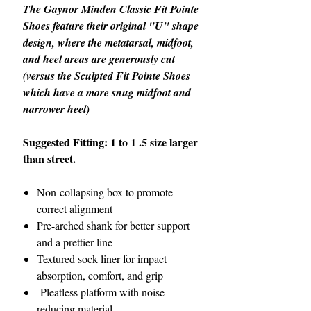
The Gaynor Minden Classic Fit Pointe
Shoes feature their original "U" shape
design, where the metatarsal, midfoot,
and heel areas are generously cut
(versus the Sculpted Fit Pointe Shoes
which have a more snug midfoot and
narrower heel)
Suggested Fitting: 1 to 1 .5 size larger
than street.
Non-collapsing box to promote
correct alignment
Pre-arched shank for better support
and a prettier line
Textured sock liner for impact
absorption, comfort, and grip
Pleatless platform with noise-
reducing material