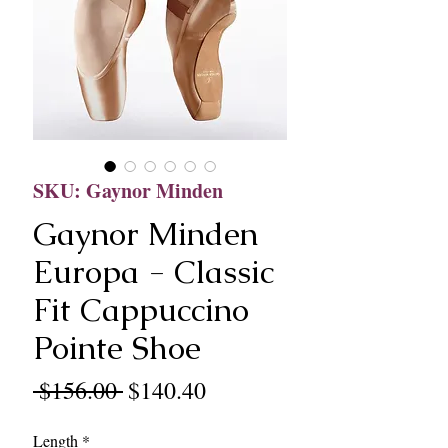
SKU: Gaynor Minden
Gaynor Minden
Europa - Classic
Fit Cappuccino
Pointe Shoe
Regular
Sale
 $156.00 
$140.40
Price
Price
Length
*