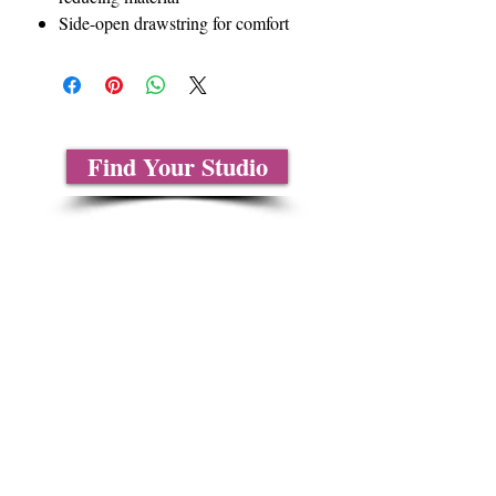
Side-open drawstring for comfort
Find Your Studio
About Us
Contact Us
Size Charts
Frequently Asked Questions
Shipping Information
Refund & Return Policy
Gift Cards
Privacy Policy
Terms & Conditions
Blog
Ministry Resources