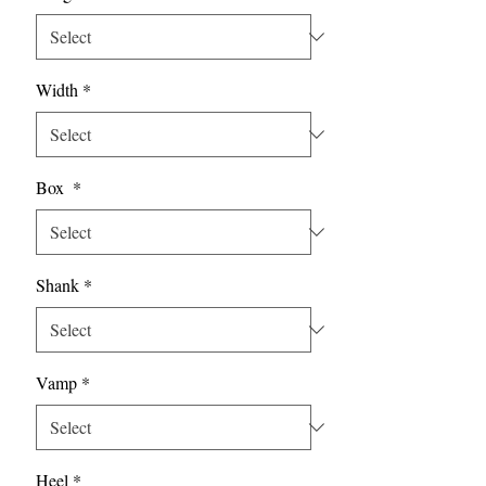
Width
*
Box
*
Shank
*
Vamp
*
Heel
*