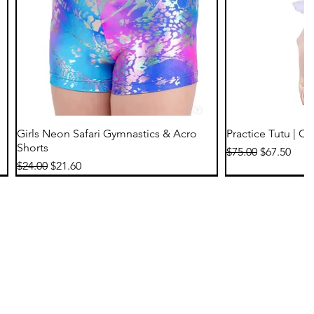
Quick View
Qu
Girls Neon Safari Gymnastics & Acro
Practice Tutu | C
Shorts
Regular Price
Sale Price
$75.00
$67.50
Regular Price
Sale Price
$24.00
$21.60