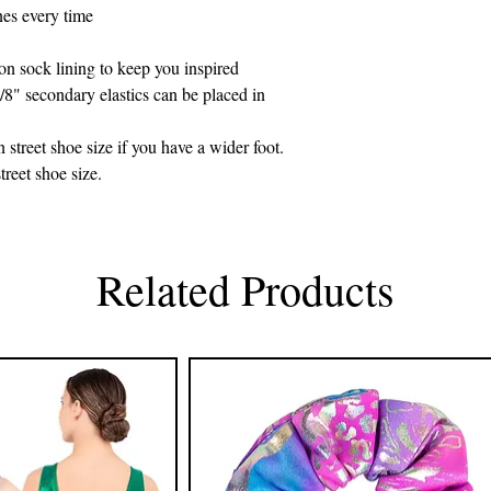
nes every time
on sock lining to keep you inspired
/8" secondary elastics can be placed in
street shoe size if you have a wider foot.
treet shoe size.
Related Products