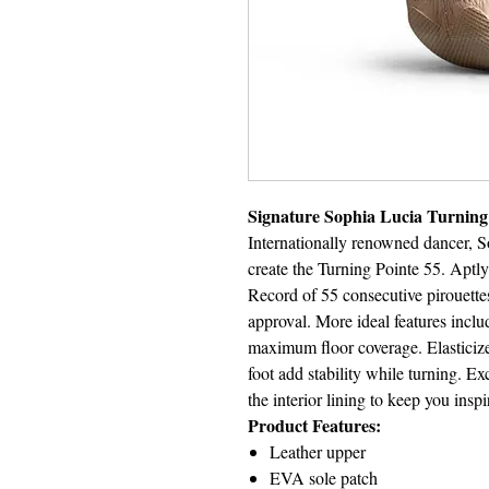
Signature Sophia Lucia Turning
Internationally renowned dancer, S
create the Turning Pointe 55. Apt
Record of 55 consecutive pirouette
approval. More ideal features inclu
maximum floor coverage. Elasticize
foot add stability while turning. Ex
the interior lining to keep you insp
Product Features:
Leather upper
EVA sole patch