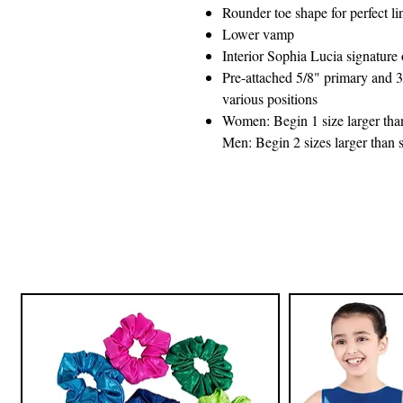
Rounder toe shape for perfect li
Lower vamp
Interior Sophia Lucia signature 
Pre-attached 5/8" primary and 3
various positions
Women: Begin 1 size larger than 
Men: Begin 2 sizes larger than s