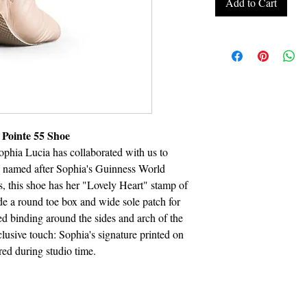
Add to Cart
 Pointe 55 Shoe
ophia Lucia has collaborated with us to
ly named after Sophia's Guinness World
s, this shoe has her "Lovely Heart" stamp of
de a round toe box and wide sole patch for
d binding around the sides and arch of the
clusive touch: Sophia's signature printed on
ired during studio time.