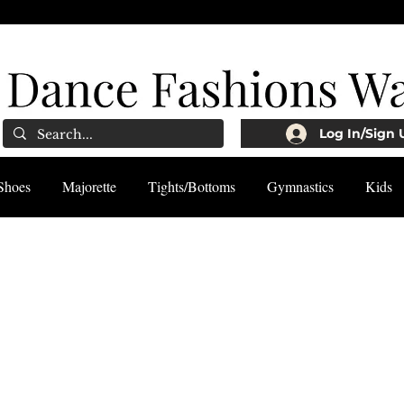
Log In/Sign 
Shoes
Majorette
Tights/Bottoms
Gymnastics
Kids