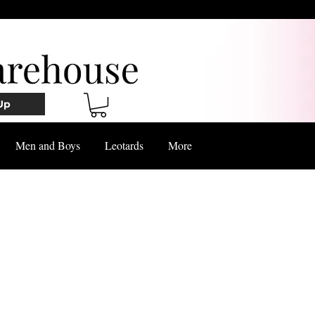
Up
Men and Boys
Leotards
More