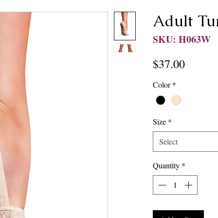
Adult Tu
SKU: H063W
Price
$37.00
Color
*
Size
*
Select
Quantity
*