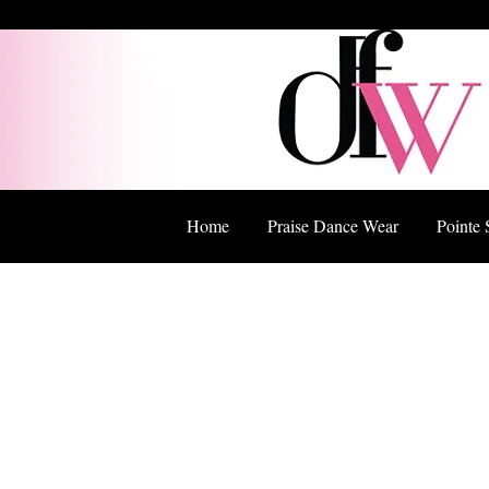
Home
Praise Dance Wear
Pointe 