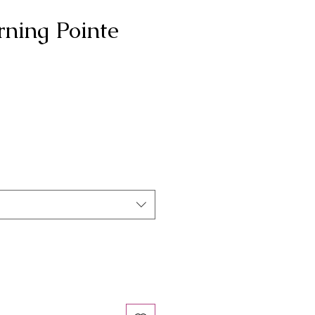
rning Pointe