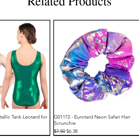
Related Products
ick View
Quick View
tallic Tank Leotard for
G01172 - Eurotard Neon Safari Hair
Scrunchie
Regular Price
Sale Price
$7.50
$6.38