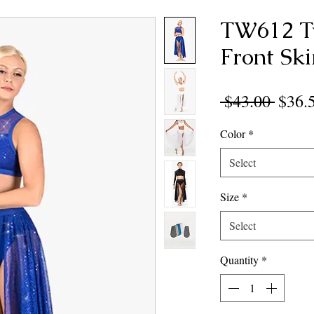
TW612 T
Front Ski
Regul
 $43.00 
$36.
Price
Color
*
Select
Size
*
Select
Quantity
*