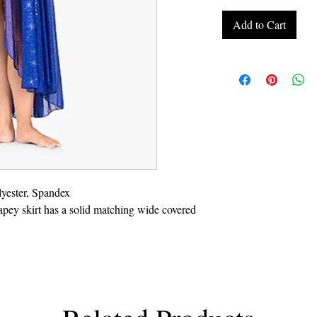
Add to Cart
yester, Spandex
apey skirt has a solid matching wide covered