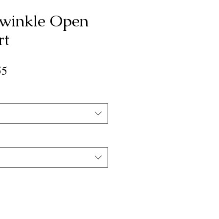
winkle Open
rt
ar
Sale
55
Price