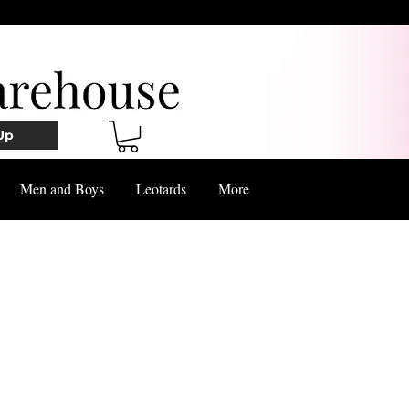
Up
Men and Boys
Leotards
More