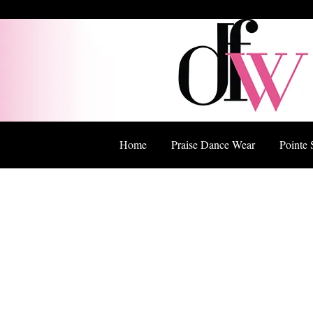
Home
Praise Dance Wear
Pointe 