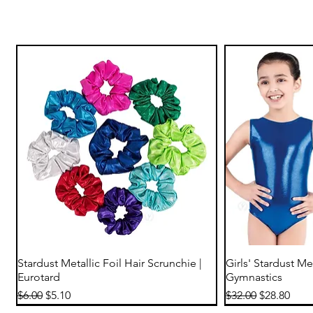
Quick View
Qu
Stardust Metallic Foil Hair Scrunchie |
Girls' Stardust Me
Eurotard
Gymnastics
Regular Price
Sale Price
Regular Price
Sale Price
$6.00
$5.10
$32.00
$28.80