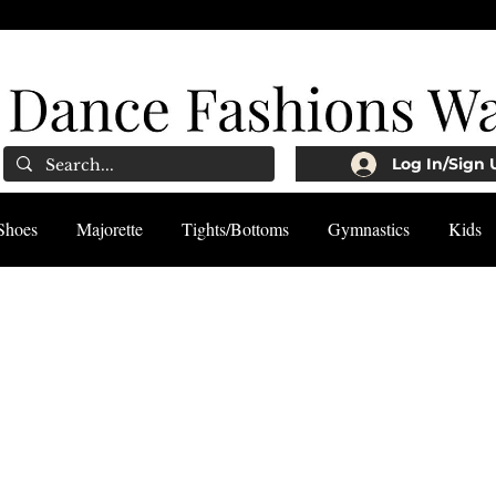
Log In/Sign 
Shoes
Majorette
Tights/Bottoms
Gymnastics
Kids