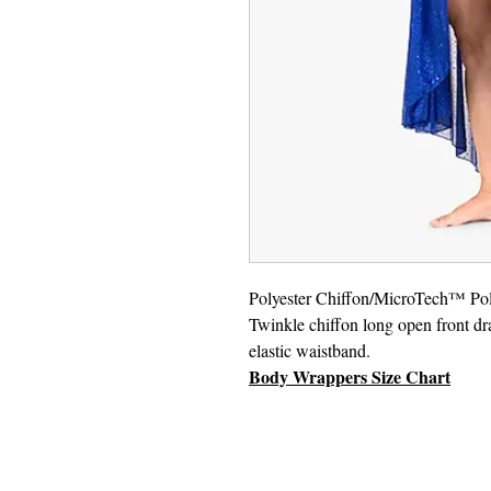
Polyester Chiffon/MicroTech™ Pol
Twinkle chiffon long open front dr
elastic waistband.
Body Wrappers Size Chart