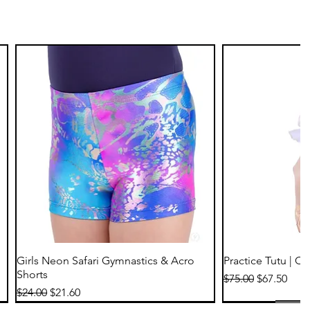
Quick View
Qu
Girls Neon Safari Gymnastics & Acro
Practice Tutu | C
Shorts
Regular Price
Sale Price
$75.00
$67.50
Regular Price
Sale Price
$24.00
$21.60